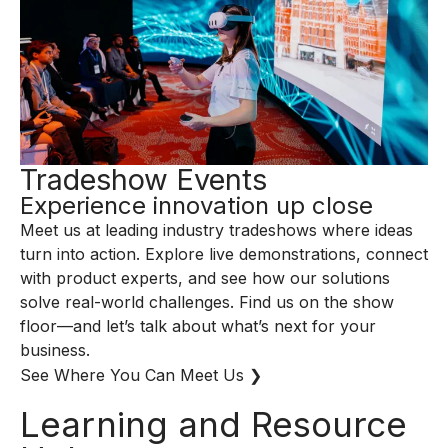
Tradeshow Events
Experience innovation up close
Meet us at leading industry tradeshows where ideas
turn into action. Explore live demonstrations, connect
with product experts, and see how our solutions
solve real-world challenges. Find us on the show
floor—and let’s talk about what’s next for your
business.
See Where You Can Meet Us ❯
Learning and Resource