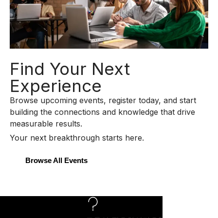
Find Your Next
Experience
Browse upcoming events, register today, and start
building the connections and knowledge that drive
measurable results.
Your next breakthrough starts here.
Browse All Events