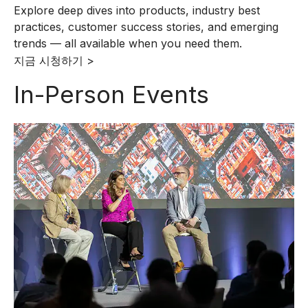
Explore deep dives into products, industry best
practices, customer success stories, and emerging
trends — all available when you need them.
지금 시청하기 >
In-Person Events