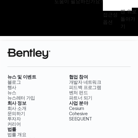
도움이 필요하신가요?
맨 위로
접근성
돌아가
옵션
기
뉴스 및 이벤트
협업 참여
블로그
개발자 네트워크
행사
피드백 프로그램
뉴스
벤처 펀드
뉴스레터 가입
파트너 되기
회사 정보
사업 분야
회사 소개
Cesium
문의하기
Cohesive
투자자
SEEQUENT
커리어
법률
법률 개요