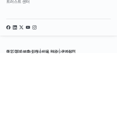
트러스트 센터
개인 정보 보호 정책
|
이용 약관
|
쿠키정책
© 2026 Bentley systems, incorporated