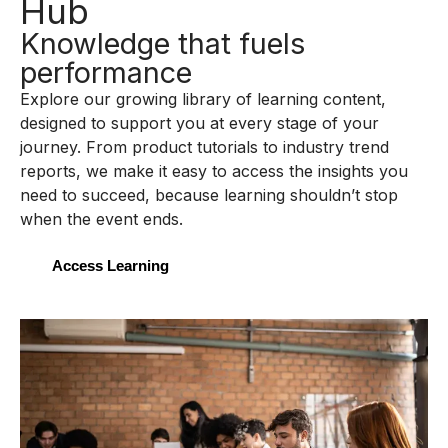
Hub
Knowledge that fuels
performance
Explore our growing library of learning content,
designed to support you at every stage of your
journey. From product tutorials to industry trend
reports, we make it easy to access the insights you
need to succeed, because learning shouldn’t stop
when the event ends.
Access Learning