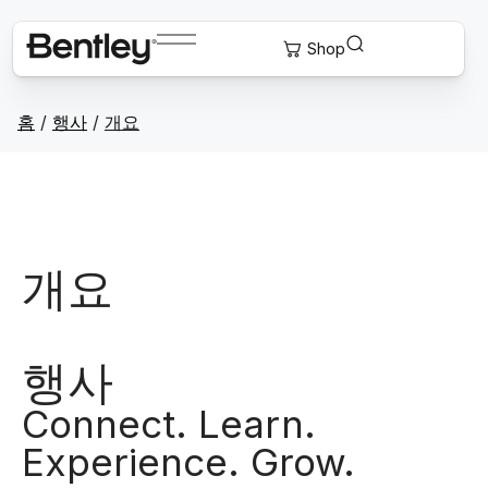
홈
/
행사
/
개요
개요
행사
Connect. Learn.
Experience. Grow.