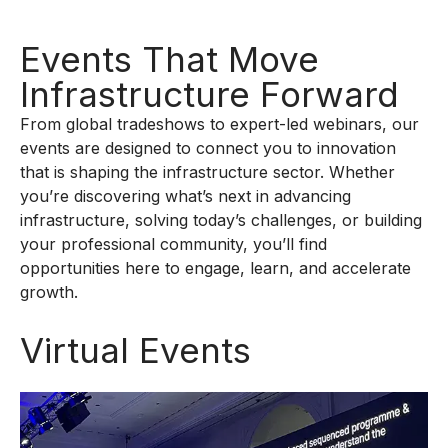
Events That Move
Infrastructure Forward
From global tradeshows to expert-led webinars, our
events are designed to connect you to innovation
that is shaping the infrastructure sector. Whether
you’re discovering what’s next in advancing
infrastructure, solving today’s challenges, or building
your professional community, you’ll find
opportunities here to engage, learn, and accelerate
growth.
Virtual Events