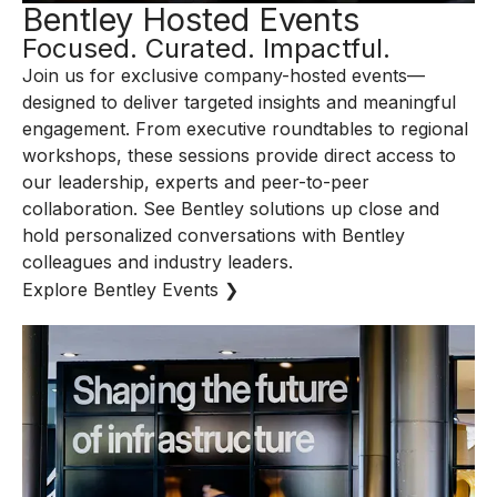
Bentley Hosted Events
Focused. Curated. Impactful.
Join us for exclusive company-hosted events—
designed to deliver targeted insights and meaningful
engagement. From executive roundtables to regional
workshops, these sessions provide direct access to
our leadership, experts and peer-to-peer
collaboration. See Bentley solutions up close and
hold personalized conversations with Bentley
colleagues and industry leaders.
Explore Bentley Events ❯