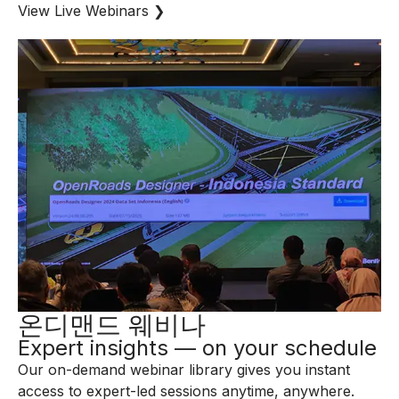
View Live Webinars ❯
온디맨드 웨비나
Expert insights — on your schedule
Our on-demand webinar library gives you instant
access to expert-led sessions anytime, anywhere.