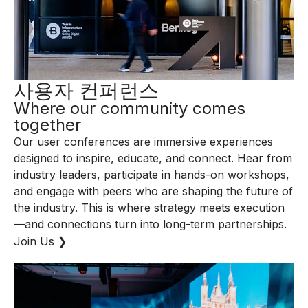
사용자 컨퍼런스
Where our community comes
together
Our user conferences are immersive experiences
designed to inspire, educate, and connect. Hear from
industry leaders, participate in hands-on workshops,
and engage with peers who are shaping the future of
the industry. This is where strategy meets execution
—and connections turn into long-term partnerships.
Join Us ❯