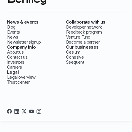
News & events
Collaborate with us
Blog
Developer network
Events
Feedback program
News
Venture Fund
Newsletter signup
Become a partner
Company info
Our businesses
About us
Cesium
Contact us
Cohesive
Investors
Seequent
Careers
Legal
Legal overview
Trust center