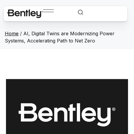
Home
/
AI, Digital Twins are Modernizing Power
Systems, Accelerating Path to Net Zero