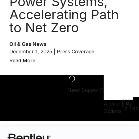
Power Systems,
Accelerating Path
to Net Zero
Oil & Gas News
December 1, 2025 | Press Coverage
Read More
Need Support?
Back
Accessibility
To Top
Options