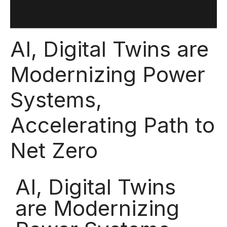
AI, Digital Twins are
Modernizing Power
Systems,
Accelerating Path to
Net Zero
AI, Digital Twins
are Modernizing