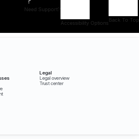
Need Support?
Back To Top
Accessibility Options
Legal
sses
Legal overview
Trust center
ve
nt