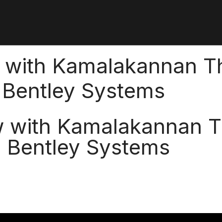
w with Kamalakannan Th
, Bentley Systems
w with Kamalakannan T
, Bentley Systems