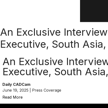
An Exclusive Intervie
Executive, South Asia
An Exclusive Intervie
Executive, South Asia
Daily CADCam
June 19, 2025 | Press Coverage
Read More