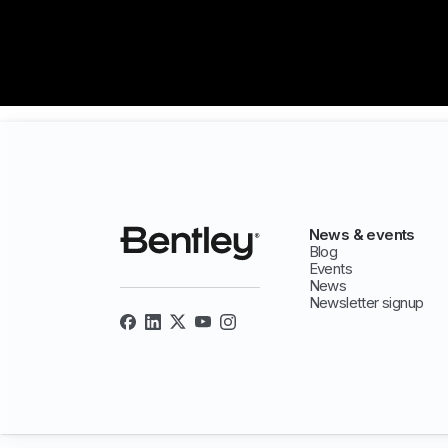
News & events
Blog
Events
News
Newsletter signup