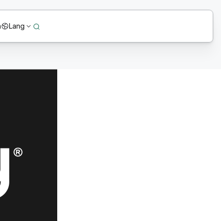
n
Lang