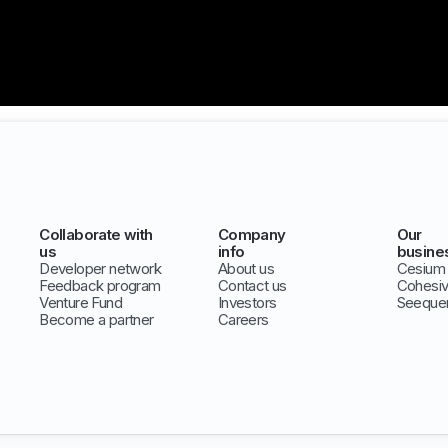
Collaborate with
Company
Our
us
info
busine
Developer network
About us
Cesium
Feedback program
Contact us
Cohesi
Venture Fund
Investors
Seeque
Become a partner
Careers