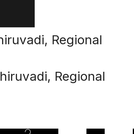
iruvadi, Regional
hiruvadi, Regional