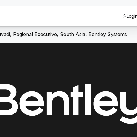
Logi
vadi, Regional Executive, South Asia, Bentley Systems