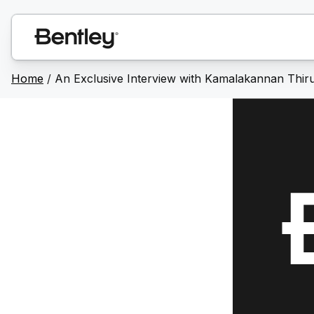
Home
/
An Exclusive Interview with Kamalakannan Thiru