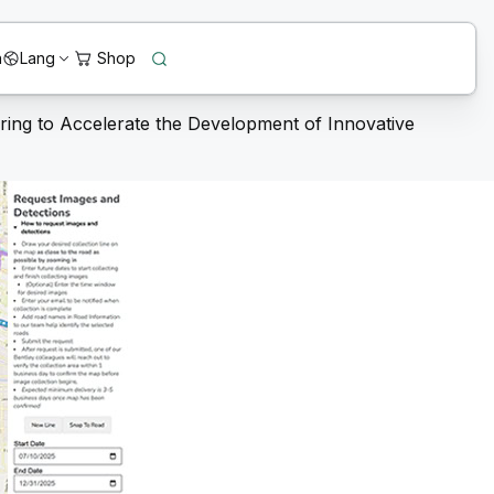
n
Lang
ring to Accelerate the Development of Innovative