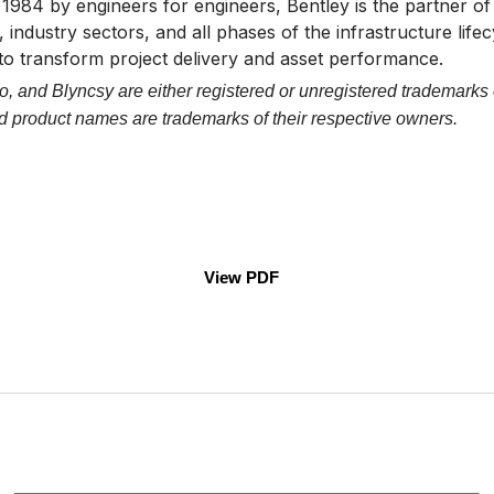
n 1984 by engineers for engineers, Bentley is the partner 
 industry sectors, and all phases of the infrastructure life
 to transform project delivery and asset performance.
, and Blyncsy are either registered or unregistered trademarks 
and product names are trademarks of their respective owners.
View PDF