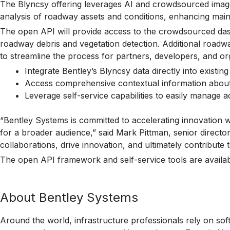
The Blyncsy offering leverages AI and crowdsourced imagery
analysis of roadway assets and conditions, enhancing main
The open API will provide access to the crowdsourced dash
roadway debris and vegetation detection. Additional roadwa
to streamline the process for partners, developers, and org
Integrate Bentley’s Blyncsy data directly into existin
Access comprehensive contextual information about r
Leverage self-service capabilities to easily manage a
“Bentley Systems is committed to accelerating innovation w
for a broader audience,” said Mark Pittman, senior direct
collaborations, drive innovation, and ultimately contribute
The open API framework and self-service tools are availa
About Bentley Systems
Around the world, infrastructure professionals rely on sof