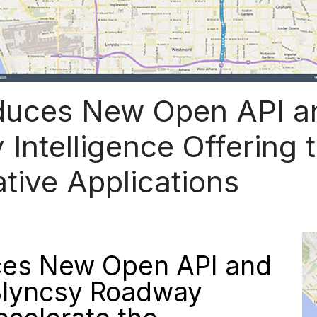
duces New Open API an
 Intelligence Offering 
tive Applications
ces New Open API and
 Blyncsy Roadway