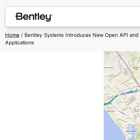
Home
/
Bentley Systems Introduces New Open API and Se
Applications