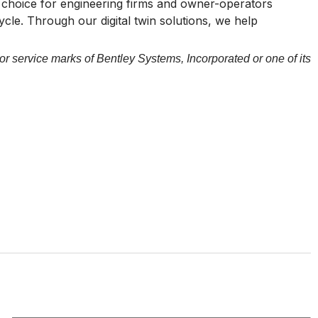
of choice for engineering firms and owner-operators
cycle. Through our digital twin solutions, we help
or service marks of Bentley Systems, Incorporated or one of its