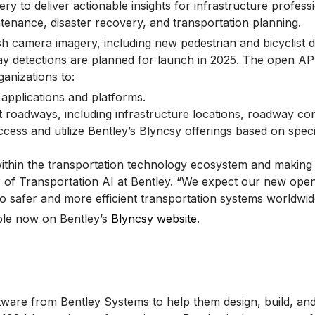
 to deliver actionable insights for infrastructure profess
tenance, disaster recovery, and transportation planning.
 camera imagery, including new pedestrian and bicyclist de
y detections are planned for launch in 2025. The open API 
anizations to:
g applications and platforms.
oadways, including infrastructure locations, roadway condit
ccess and utilize Bentley’s Blyncsy offerings based on speci
ithin the transportation technology ecosystem and making d
or of Transportation AI at Bentley. “We expect our new ope
 to safer and more efficient transportation systems worldwid
ble now on Bentley’s
Blyncsy website
.
tware from Bentley Systems to help them design, build, and 