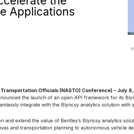
ccelerate the
e Applications
t
ransportation Officials (NASTO) Conference) – July 8,
nnounced the launch of an open API framework for its Blyn
lessly integrate with the Blyncsy analytics solution with ac
 and extend the value of Bentley’s Blyncsy analytics solut
tiatives and transportation planning to autonomous vehicle