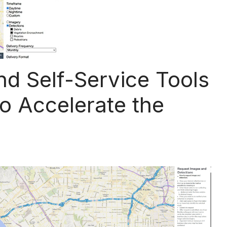
d Self-Service Tools
to Accelerate the