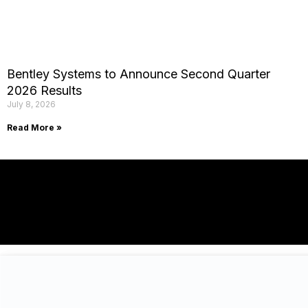
Bentley Systems to Announce Second Quarter
2026 Results
July 8, 2026
Read More »