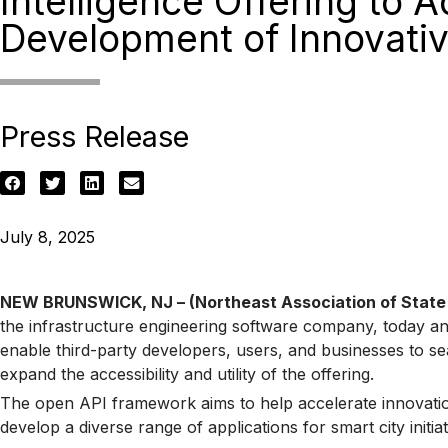
Intelligence Offering to A
Development of Innovativ
Press Release
July 8, 2025
NEW BRUNSWICK, NJ – (Northeast Association of State T
the infrastructure engineering software company, today a
enable third-party developers, users, and businesses to seam
expand the accessibility and utility of the offering.
The open API framework aims to help accelerate innovation
develop a diverse range of applications for smart city ini