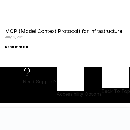
MCP (Model Context Protocol) for Infrastructure
July 6, 2026
Read More »
Need Support?
Back To Top
Accessibility Options