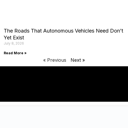
The Roads That Autonomous Vehicles Need Don’t
Yet Exist
July 8, 2026
Read More »
« Previous
Next »