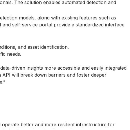
ionals. The solution enables automated detection and
tection models, along with existing features such as
and self-service portal provide a standardized interface
ions, and asset identification.
fic needs.
ata-driven insights more accessible and easily integrated
n API will break down barriers and foster deeper
e.”
operate better and more resilient infrastructure for