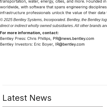
transportation, water, energy, cities, and more. Founded i
worldwide, with software that spans engineering disciplines,
infrastructure professionals unlock the value of their data
© 2025 Bentley Systems, Incorporated. Bentley, the Bentley logo
direct or indirect wholly owned subsidiaries. All other brands 
For more information, contact:
Bentley Press: Chris Phillips,
PR@news.bentley.com
Bentley Investors: Eric Boyer,
IR@bentley.com
Latest News