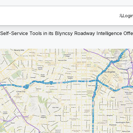
Logi
lf-Service Tools in its Blyncsy Roadway Intelligence Offe