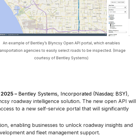
An example of Bentley’s Blyncsy Open API portal, which enables
ransportation agencies to easily select roads to be inspected. (Image
courtesy of Bentley Systems)
 2025 –
Bentley Systems, Incorporated (Nasdaq: BSY)
,
csy roadway intelligence solution. The new open API will
cess to a new self-service portal that will significantly
ion, enabling businesses to unlock roadway insights and
 development and fleet management support.