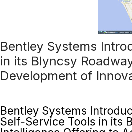
Bentley Systems Intro
in its Blyncsy Roadway
Development of Innova
Bentley Systems Introdu
Self-Service Tools in its