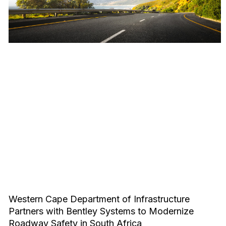
Western Cape Department of Infrastructure
Partners with Bentley Systems to Modernize
Roadway Safety in South Africa