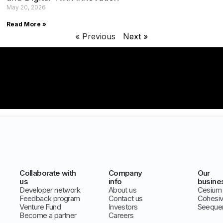
May 20, 2026
Read More »
« Previous
Next »
Collaborate with
Company
Our
us
info
busine
Developer network
About us
Cesium
Feedback program
Contact us
Cohesi
Venture Fund
Investors
Seeque
Become a partner
Careers