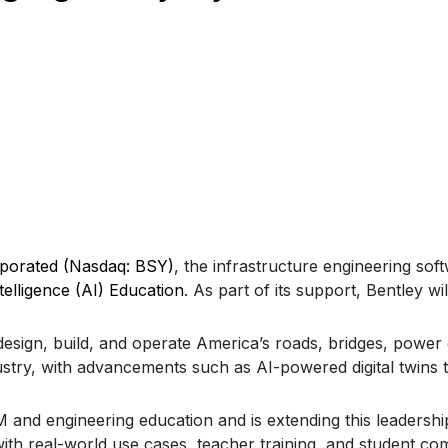
rporated (Nasdaq: BSY)
, the infrastructure engineering so
ntelligence (AI) Education
. As part of its support, Bentley wi
design, build, and operate America’s roads, bridges, power g
dustry, with advancements such as AI-powered digital twins
nd engineering education and is extending this leadership 
th real-world use cases, teacher training, and student comp