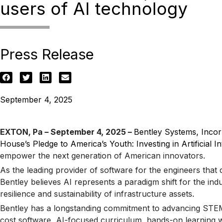
users of AI technology
Press Release
September 4, 2025
EXTON, Pa – September 4, 2025 –
Bentley Systems, Inco
House’s Pledge to America’s Youth: Investing in Artificial I
empower the next generation of American innovators.
As the leading provider of software for the engineers that 
Bentley believes AI represents a paradigm shift for the in
resilience and sustainability of infrastructure assets.
Bentley has a longstanding commitment to advancing STEM a
cost software, AI-focused curriculum, hands-on learning wi