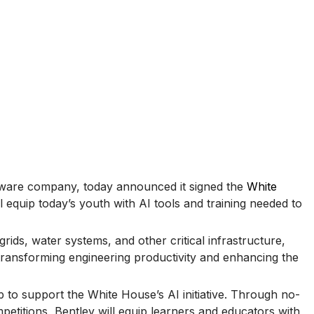
ftware company, today announced it signed the
White
ll equip today’s youth with AI tools and training needed to
rids, water systems, and other critical infrastructure,
 transforming engineering productivity and enhancing the
to support the White House’s AI initiative. Through no-
etitions, Bentley will equip learners and educators with