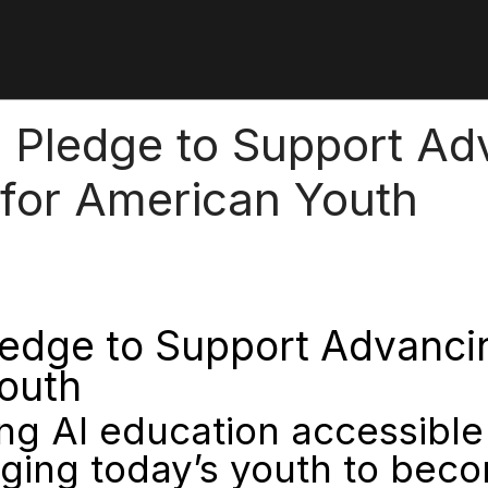
Pledge to Support Adva
 for American Youth
dge to Support Advancing 
Youth
 AI education accessible 
ging today’s youth to beco