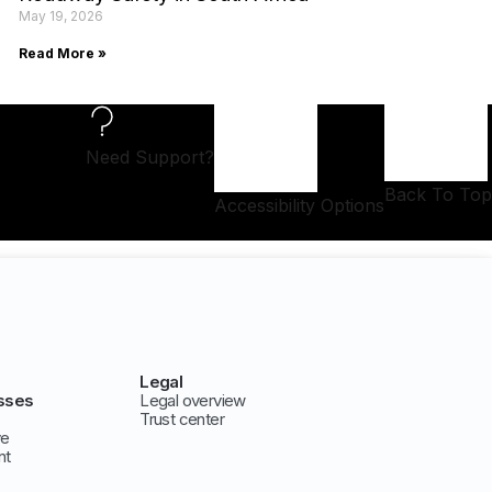
May 19, 2026
Read More »
Need Support?
Back To Top
Accessibility Options
Legal
sses
Legal overview
Trust center
ve
nt