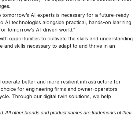
nges.
me tomorrow’s AI experts is necessary for a future-ready
to AI technologies alongside practical, hands-on learning
 for tomorrow’s AI-driven world.”
th opportunities to cultivate the skills and understanding
 and skills necessary to adapt to and thrive in an
operate better and more resilient infrastructure for
of choice for engineering firms and owner-operators
cycle. Through our digital twin solutions, we help
d. All other brands and product names are trademarks of their