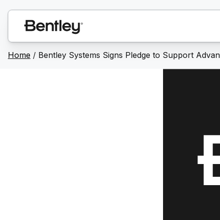
Home
/
Bentley Systems Signs Pledge to Support Advanci