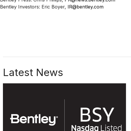
Bentley Investors: Eric Boyer,
IR@bentley.com
Latest News