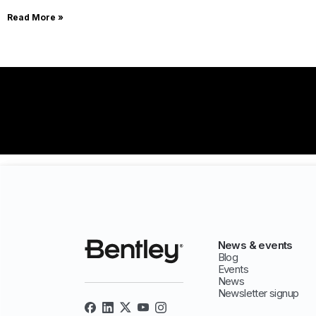
Read More »
News & events
Blog
Events
News
Newsletter signup