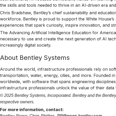
the skills and tools needed to thrive in an AI-driven era a
Chris Bradshaw, Bentley’s chief sustainability and educati
workforce. Bentley is proud to support the White House’s AI
experiences that spark curiosity, inspire innovation, and st
The Advancing Artificial Intelligence Education for America
necessary to use and create the next generation of AI tech
increasingly digital society.
About Bentley Systems
Around the world, infrastructure professionals rely on sof
transportation, water, energy, cities, and more. Founded i
worldwide, with software that spans engineering disciplines,
infrastructure professionals unlock the value of their data
© 2025 Bentley Systems, Incorporated. Bentley and the Bentley 
respective owners.
For more information, contact:
Bentley Press: Chris Phillips,
PR@news.bentley.com