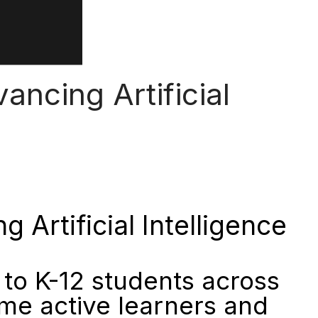
ncing Artificial
Artificial Intelligence
to K-12 students across
me active learners and