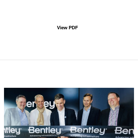
View PDF