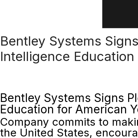
Bentley Systems Signs 
Intelligence Education
Bentley Systems Signs Ple
Education for American 
Company commits to making
the United States, encoura