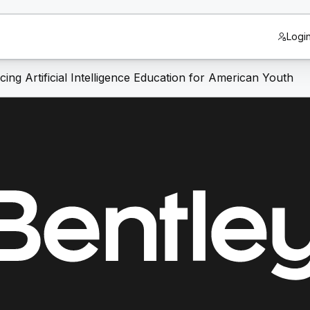
Logi
ng Artificial Intelligence Education for American Youth