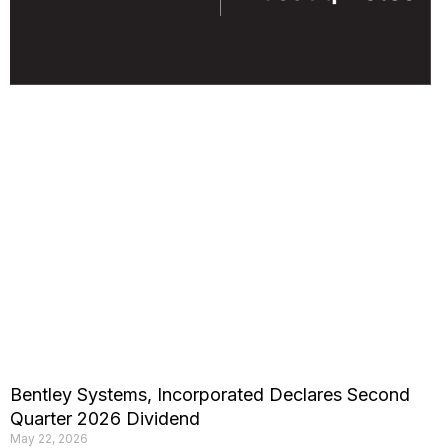
Bentley Systems, Incorporated Declares Second
Quarter 2026 Dividend
May 22, 2026