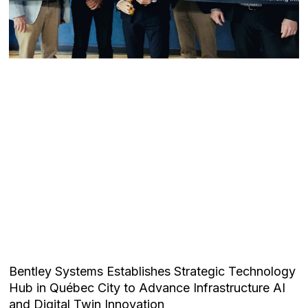
Bentley Systems Establishes Strategic Technology
Hub in Québec City to Advance Infrastructure AI
and Digital Twin Innovation