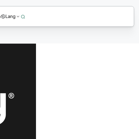
n
Lang