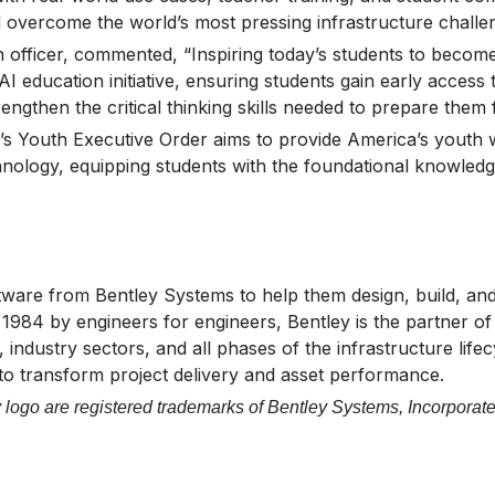
nd overcome the world’s most pressing infrastructure challe
on officer, commented, “Inspiring today’s students to beco
 education initiative, ensuring students gain early access 
rengthen the critical thinking skills needed to prepare them
’s Youth Executive Order aims to provide America’s youth wi
nology, equipping students with the foundational knowledge
tware from Bentley Systems to help them design, build, and 
n 1984 by engineers for engineers, Bentley is the partner 
 industry sectors, and all phases of the infrastructure life
 to transform project delivery and asset performance.
logo are registered trademarks of Bentley Systems, Incorporate