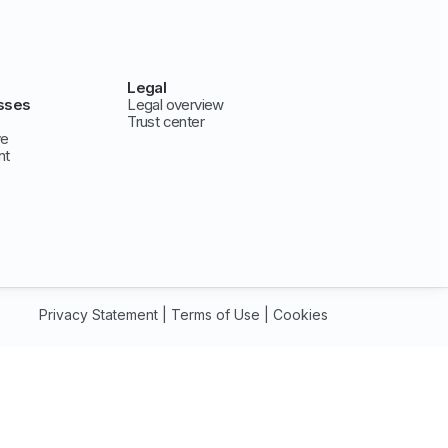
Legal
sses
Legal overview
Trust center
ve
nt
Privacy Statement
|
Terms of Use
|
Cookies