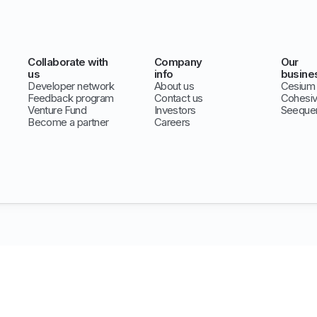
Collaborate with
Company
Our
us
info
busine
Developer network
About us
Cesium
Feedback program
Contact us
Cohesi
Venture Fund
Investors
Seeque
Become a partner
Careers