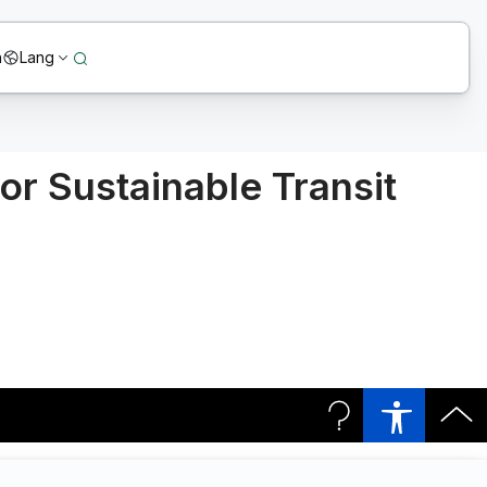
n
Lang
or Sustainable Transit