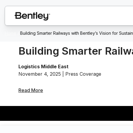
Home
/
Building Smarter Railways with Bentley’s Vision for Sustain
Building Smarter Railw
Logistics Middle East
November 4, 2025 | Press Coverage
Read More