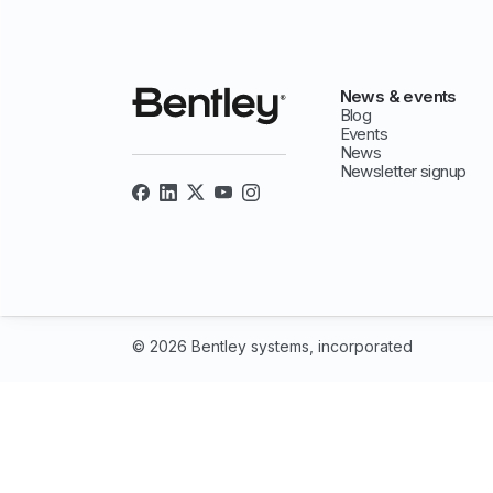
News & events
Blog
Events
News
Newsletter signup
© 2026 Bentley systems, incorporated