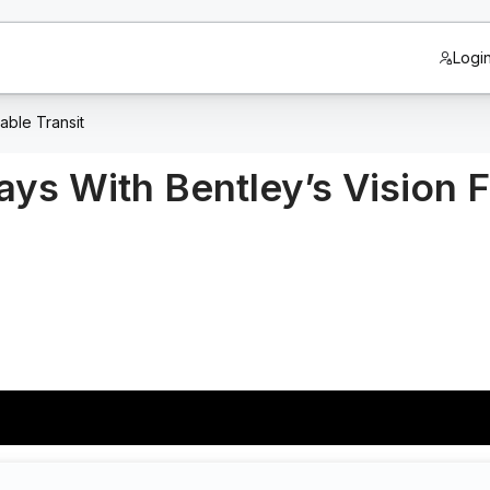
Logi
able Transit
ays With Bentley’s Vision F