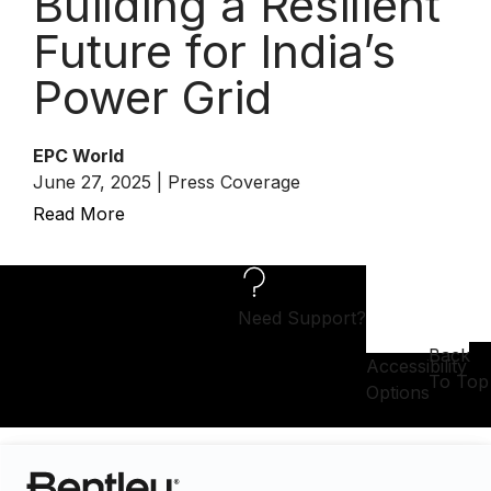
Building a Resilient
Future for India’s
Power Grid
EPC World
June 27, 2025 | Press Coverage
Read More
Need Support?
Back
Accessibility
To Top
Options