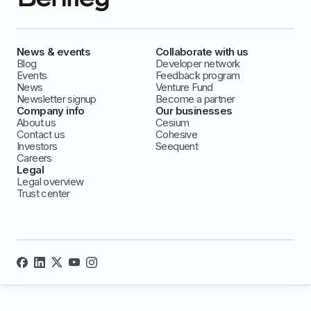
News & events
Collaborate with us
Blog
Developer network
Events
Feedback program
News
Venture Fund
Newsletter signup
Become a partner
Company info
Our businesses
About us
Cesium
Contact us
Cohesive
Investors
Seequent
Careers
Legal
Legal overview
Trust center