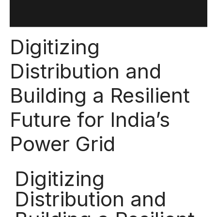
Digitizing
Distribution and
Building a Resilient
Future for India’s
Power Grid
Digitizing
Distribution and