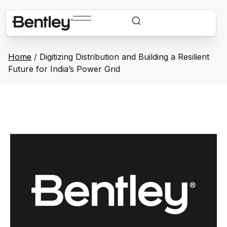
Home
/
Digitizing Distribution and Building a Resilient
Future for India’s Power Grid