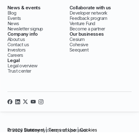
News & events
Collaborate with us
Blog
Developer network
Events
Feedback program
News
Venture Fund
Newsletter signup
Become a partner
Company info
Our businesses
About us
Cesium
Contact us
Cohesive
Investors
Seequent
Careers
Legal
Legal overview
Trust center
Privacy Statement
|
Terms of Use
|
Cookies
© 2026 Bentley systems, incorporated