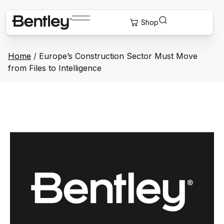
Home
/
Europe’s Construction Sector Must Move
from Files to Intelligence