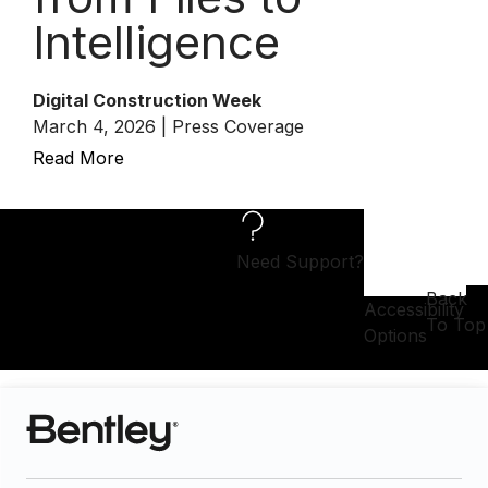
Intelligence
Digital Construction Week
March 4, 2026 | Press Coverage
Read More
Need Support?
Back
Accessibility
To Top
Options