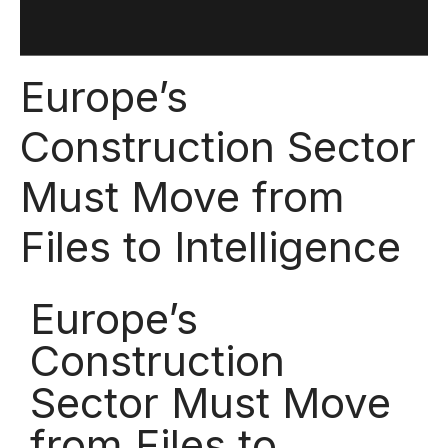
Europe’s
Construction Sector
Must Move from
Files to Intelligence
Europe’s
Construction
Sector Must Move
from Files to