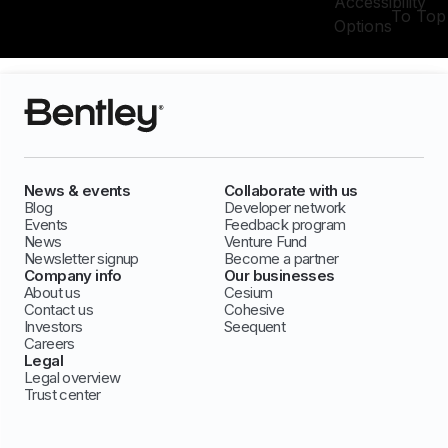
Accessibility
To Top
Options
News & events
Collaborate with us
Blog
Developer network
Events
Feedback program
News
Venture Fund
Newsletter signup
Become a partner
Company info
Our businesses
About us
Cesium
Contact us
Cohesive
Investors
Seequent
Careers
Legal
Legal overview
Trust center