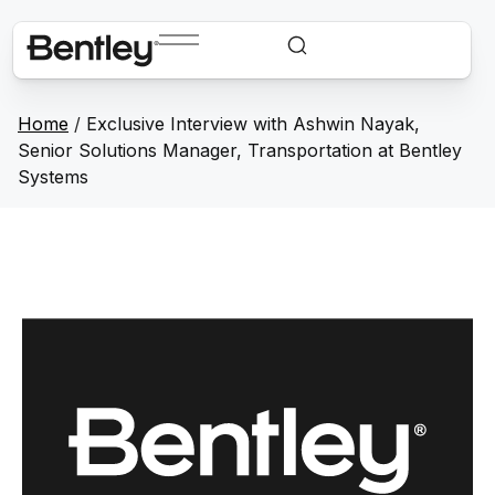
Home
/
Exclusive Interview with Ashwin Nayak,
Senior Solutions Manager, Transportation at Bentley
Systems