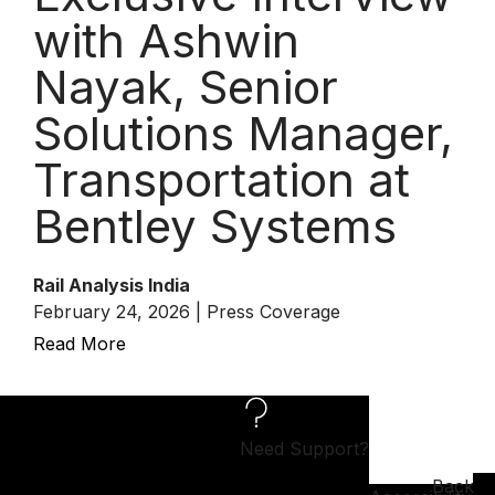
with Ashwin
Nayak, Senior
Solutions Manager,
Transportation at
Bentley Systems
Rail Analysis India
February 24, 2026 | Press Coverage
Read More
Need Support?
Back