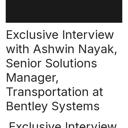
Exclusive Interview
with Ashwin Nayak,
Senior Solutions
Manager,
Transportation at
Bentley Systems
Exclusive Interview