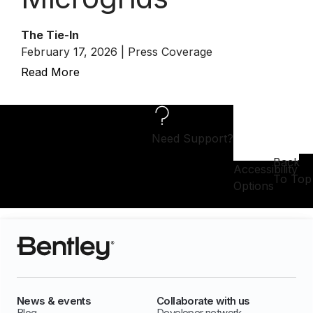
The Tie-In
February 17, 2026 | Press Coverage
Read More
Need Support?
Back
Accessibility
To Top
Options
News & events
Collaborate with us
Blog
Developer network