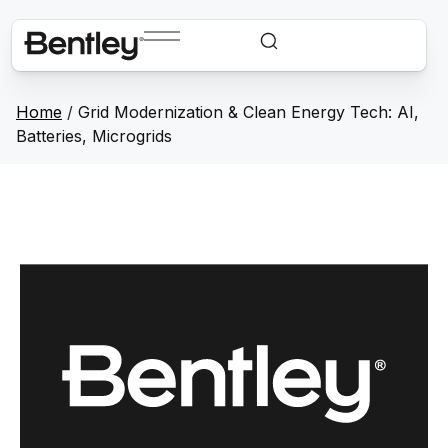
Home
/
Grid Modernization & Clean Energy Tech: AI,
Batteries, Microgrids