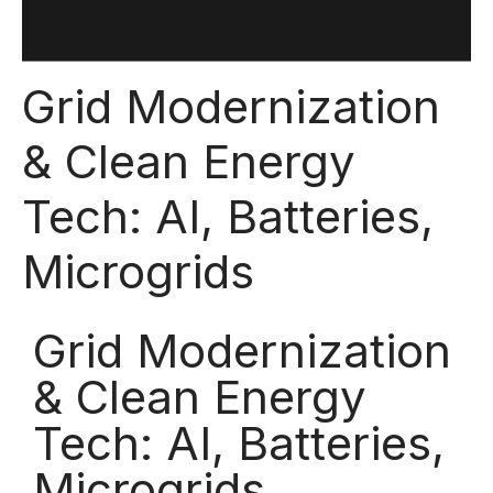
Grid Modernization
& Clean Energy
Tech: AI, Batteries,
Microgrids
Grid Modernization
& Clean Energy
Tech: AI, Batteries,
Microgrids