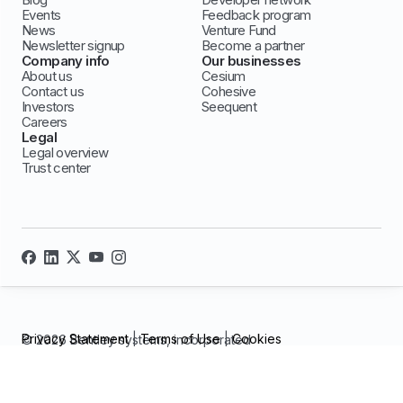
Events
Feedback program
News
Venture Fund
Newsletter signup
Become a partner
Company info
Our businesses
About us
Cesium
Contact us
Cohesive
Investors
Seequent
Careers
Legal
Legal overview
Trust center
Privacy Statement
|
Terms of Use
|
Cookies
© 2026 Bentley systems, incorporated