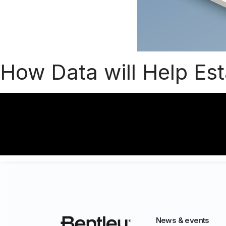
How Data will Help Es
News & events