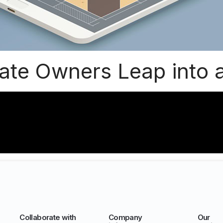
tate Owners Leap into 
Collaborate with
Company
Our