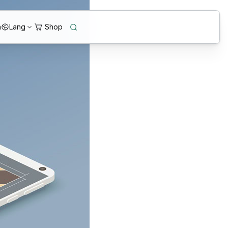
n
Lang