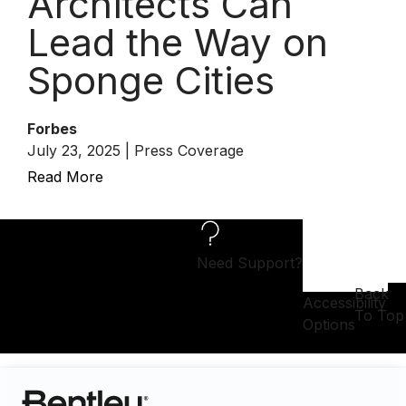
Architects Can
Lead the Way on
Sponge Cities
Forbes
July 23, 2025 | Press Coverage
Read More
Need Support?
Back
Accessibility
To Top
Options