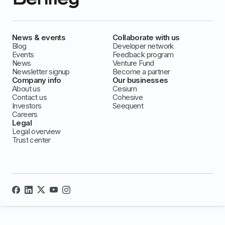
News & events
Collaborate with us
Blog
Developer network
Events
Feedback program
News
Venture Fund
Newsletter signup
Become a partner
Company info
Our businesses
About us
Cesium
Contact us
Cohesive
Investors
Seequent
Careers
Legal
Legal overview
Trust center