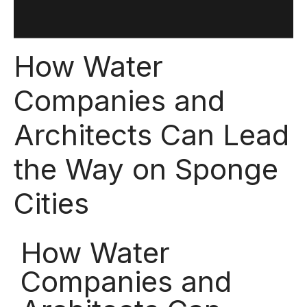
How Water
Companies and
Architects Can Lead
the Way on Sponge
Cities
How Water
Companies and