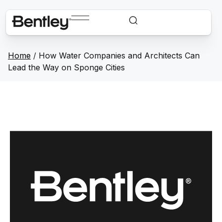
Home
/
How Water Companies and Architects Can
Lead the Way on Sponge Cities