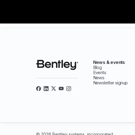
News & events
Blog
Events
News
Newsletter signup
© 2026 Bentley systems, incorporated