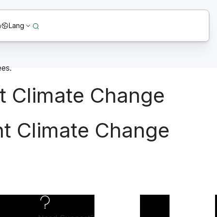
n
Lang
t Climate Change
ht Climate Change