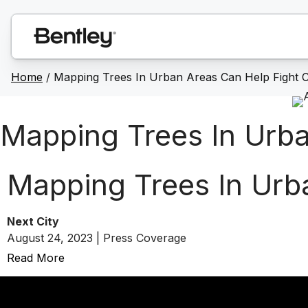
Home
/
Mapping Trees In Urban Areas Can Help Fight 
Mapping Trees In Urba
Mapping Trees In Urb
Next City
August 24, 2023 | Press Coverage
Read More