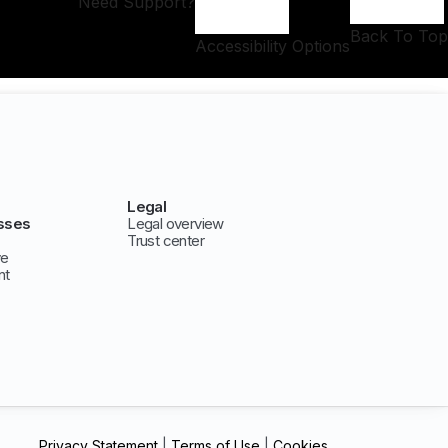
Need Support?
Back To Top
Accessibility Options
Legal
sses
Legal overview
Trust center
ve
nt
Privacy Statement
|
Terms of Use
|
Cookies