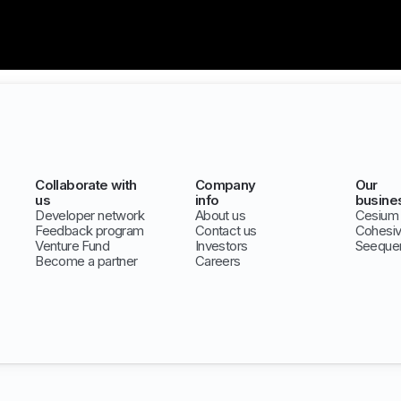
Collaborate with
Company
Our
us
info
busine
Developer network
About us
Cesium
Feedback program
Contact us
Cohesi
Venture Fund
Investors
Seeque
Become a partner
Careers