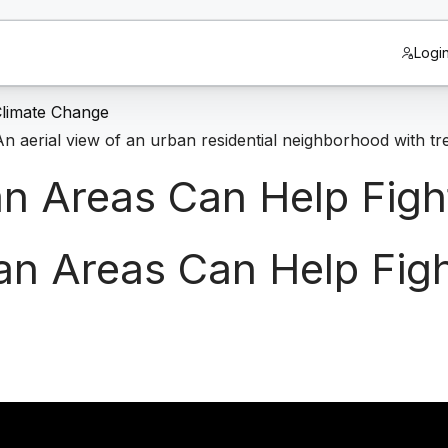
Logi
Climate Change
n Areas Can Help Figh
an Areas Can Help Fig