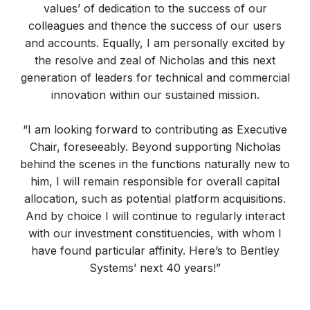
values’ of dedication to the success of our
colleagues and thence the success of our users
and accounts. Equally, I am personally excited by
the resolve and zeal of Nicholas and this next
generation of leaders for technical and commercial
innovation within our sustained mission.
“I am looking forward to contributing as Executive
Chair, foreseeably. Beyond supporting Nicholas
behind the scenes in the functions naturally new to
him, I will remain responsible for overall capital
allocation, such as potential platform acquisitions.
And by choice I will continue to regularly interact
with our investment constituencies, with whom I
have found particular affinity. Here’s to Bentley
Systems’ next 40 years!”