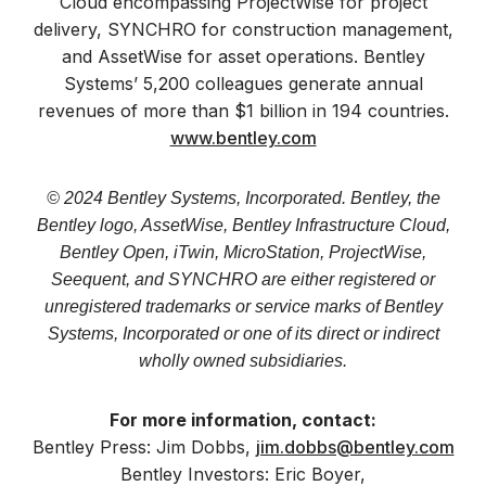
Cloud encompassing ProjectWise for project
delivery, SYNCHRO for construction management,
and AssetWise for asset operations. Bentley
Systems’ 5,200 colleagues generate annual
revenues of more than $1 billion in 194 countries.
www.bentley.com
© 2024 Bentley Systems, Incorporated. Bentley, the
Bentley logo, AssetWise, Bentley Infrastructure Cloud,
Bentley Open, iTwin, MicroStation, ProjectWise,
Seequent, and SYNCHRO are either registered or
unregistered trademarks or service marks of Bentley
Systems, Incorporated or one of its direct or indirect
wholly owned subsidiaries.
For more information, contact:
Bentley Press: Jim Dobbs,
jim.dobbs@bentley.com
Bentley Investors: Eric Boyer,