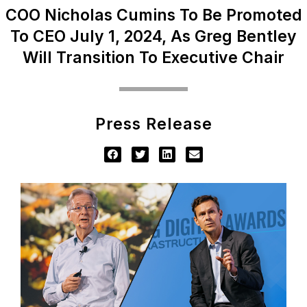
COO Nicholas Cumins To Be Promoted
To CEO July 1, 2024, As Greg Bentley
Will Transition To Executive Chair
Press Release