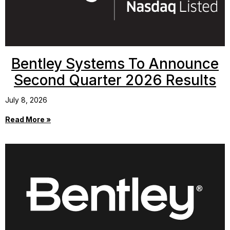
Bentley Systems To Announce
Second Quarter 2026 Results
July 8, 2026
Read More »