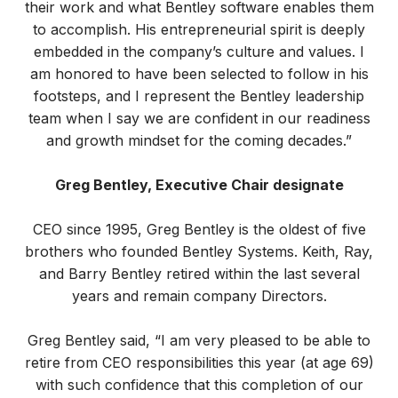
their work and what Bentley software enables them
to accomplish. His entrepreneurial spirit is deeply
embedded in the company’s culture and values. I
am honored to have been selected to follow in his
footsteps, and I represent the Bentley leadership
team when I say we are confident in our readiness
and growth mindset for the coming decades.”
Greg Bentley, Executive Chair designate
CEO since 1995, Greg Bentley is the oldest of five
brothers who founded Bentley Systems. Keith, Ray,
and Barry Bentley retired within the last several
years and remain company Directors.
Greg Bentley said, “I am very pleased to be able to
retire from CEO responsibilities this year (at age 69)
with such confidence that this completion of our