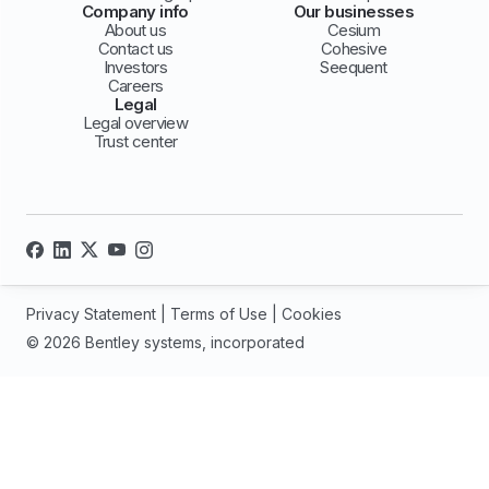
Company info
Our businesses
About us
Cesium
Contact us
Cohesive
Investors
Seequent
Careers
Legal
Legal overview
Trust center
Privacy Statement
|
Terms of Use
|
Cookies
© 2026 Bentley systems, incorporated