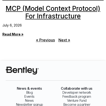
MCP (Model Context Protocol)
For Infrastructure
July 6, 2026
Read More »
« Previous
Next »
News & events
Collaborate with us
Blog
Developer network
Events
Feedback program
News
Venture Fund
Newsletter signup
Become a partner