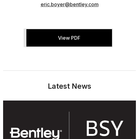
eric.boyer@bentley.com
View PDF
Latest News