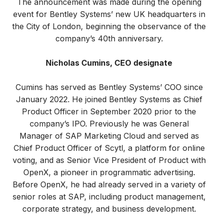
The announcement was made during the opening
event for Bentley Systems’ new UK headquarters in
the City of London, beginning the observance of the
company’s 40th anniversary.
Nicholas Cumins, CEO designate
Cumins has served as Bentley Systems’ COO since
January 2022. He joined Bentley Systems as Chief
Product Officer in September 2020 prior to the
company’s IPO. Previously he was General
Manager of SAP Marketing Cloud and served as
Chief Product Officer of Scytl, a platform for online
voting, and as Senior Vice President of Product with
OpenX, a pioneer in programmatic advertising.
Before OpenX, he had already served in a variety of
senior roles at SAP, including product management,
corporate strategy, and business development.