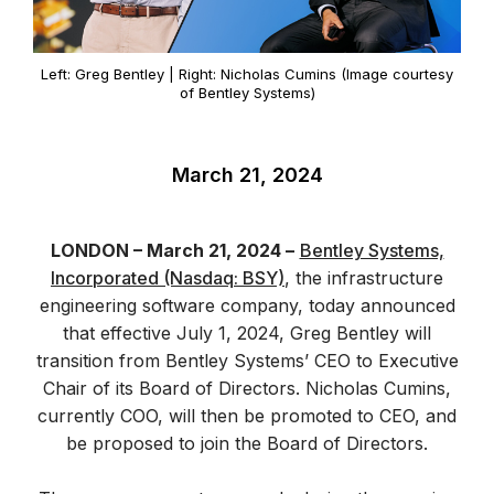
Left: Greg Bentley | Right: Nicholas Cumins (Image courtesy
of Bentley Systems)
March 21, 2024
LONDON – March 21, 2024 –
Bentley Systems,
Incorporated (Nasdaq: BSY)
, the infrastructure
engineering software company, today announced
that effective July 1, 2024, Greg Bentley will
transition from Bentley Systems’ CEO to Executive
Chair of its Board of Directors. Nicholas Cumins,
currently COO, will then be promoted to CEO, and
be proposed to join the Board of Directors.