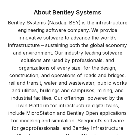
About Bentley Systems
Bentley Systems (Nasdaq: BSY) is the infrastructure
engineering software company. We provide
innovative software to advance the world’s
infrastructure – sustaining both the global economy
and environment. Our industry-leading software
solutions are used by professionals, and
organizations of every size, for the design,
construction, and operations of roads and bridges,
rail and transit, water and wastewater, public works
and utilities, buildings and campuses, mining, and
industrial facilities. Our offerings, powered by the
iTwin Platform for infrastructure digital twins,
include MicroStation and Bentley Open applications
for modeling and simulation, Seequent’s software
for geoprofessionals, and Bentley Infrastructure