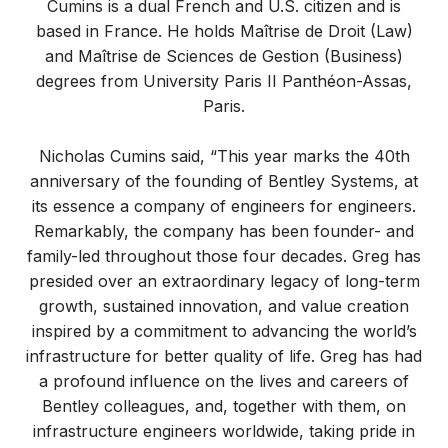
Cumins is a dual French and U.S. citizen and is
based in France. He holds Maîtrise de Droit (Law)
and Maîtrise de Sciences de Gestion (Business)
degrees from University Paris II Panthéon-Assas,
Paris.
Nicholas Cumins said, “This year marks the 40th
anniversary of the founding of Bentley Systems, at
its essence a company of engineers for engineers.
Remarkably, the company has been founder- and
family-led throughout those four decades. Greg has
presided over an extraordinary legacy of long-term
growth, sustained innovation, and value creation
inspired by a commitment to advancing the world’s
infrastructure for better quality of life. Greg has had
a profound influence on the lives and careers of
Bentley colleagues, and, together with them, on
infrastructure engineers worldwide, taking pride in