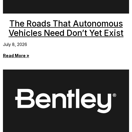
The Roads That Autonomous
Vehicles Need Don’t Yet Exist
July 8, 2026
Read More »