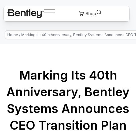
Home
/
Marking its 40th Anniversary, Bentley Systems Announces CEO T
Marking Its 40th
Anniversary, Bentley
Systems Announces
CEO Transition Plan