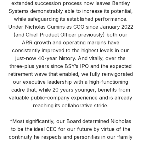
extended succession process now leaves Bentley
Systems demonstrably able to increase its potential,
while safeguarding its established performance.
Under Nicholas Cumins as COO since January 2022
(and Chief Product Officer previously) both our
ARR growth and operating margins have
consistently improved to the highest levels in our
just-now 40-year history. And vitally, over the
three-plus years since BSY’s IPO and the expected
retirement wave that enabled, we fully reinvigorated
our executive leadership with a high-functioning
cadre that, while 20 years younger, benefits from
valuable public-company experience and is already
reaching its collaborative stride.
“Most significantly, our Board determined Nicholas
to be the ideal CEO for our future by virtue of the
continuity he respects and personifies in our ‘family