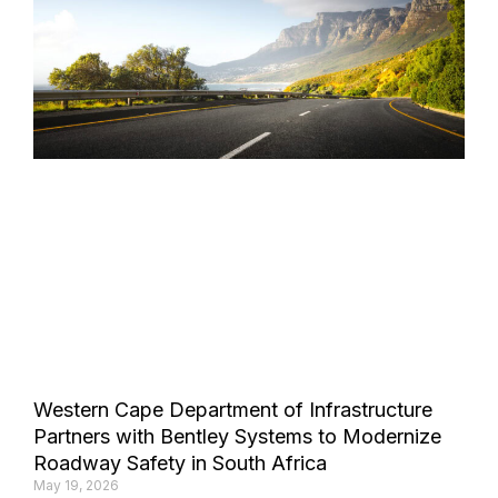
Western Cape Department of Infrastructure
Partners with Bentley Systems to Modernize
Roadway Safety in South Africa
May 19, 2026