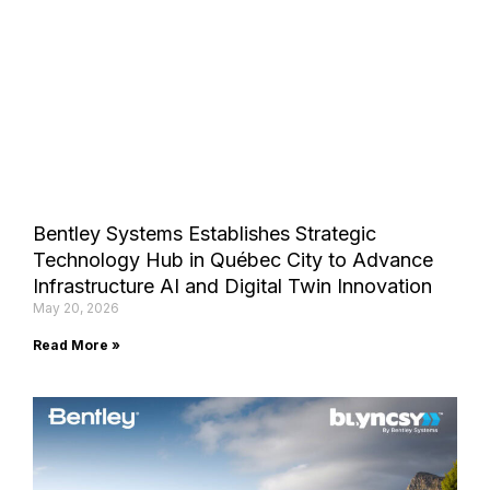
Bentley Systems Establishes Strategic
Technology Hub in Québec City to Advance
Infrastructure AI and Digital Twin Innovation
May 20, 2026
Read More »