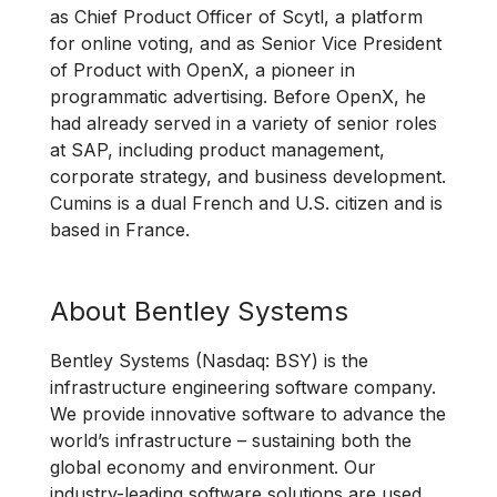
as Chief Product Officer of Scytl, a platform
for online voting, and as Senior Vice President
of Product with OpenX, a pioneer in
programmatic advertising. Before OpenX, he
had already served in a variety of senior roles
at SAP, including product management,
corporate strategy, and business development.
Cumins is a dual French and U.S. citizen and is
based in France.
About Bentley Systems
Bentley Systems (Nasdaq: BSY) is the
infrastructure engineering software company.
We provide innovative software to advance the
world’s infrastructure – sustaining both the
global economy and environment. Our
industry-leading software solutions are used