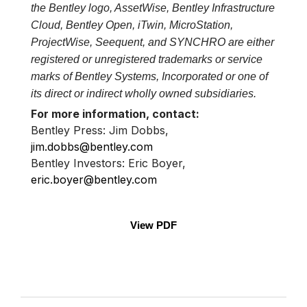
the Bentley logo, AssetWise, Bentley Infrastructure
Cloud, Bentley Open, iTwin, MicroStation,
ProjectWise, Seequent, and SYNCHRO are either
registered or unregistered trademarks or service
marks of Bentley Systems, Incorporated or one of
its direct or indirect wholly owned subsidiaries.
For more information, contact:
Bentley Press: Jim Dobbs,
jim.dobbs@bentley.com
Bentley Investors: Eric Boyer,
eric.boyer@bentley.com
View PDF