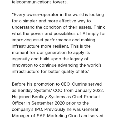
telecommunications towers.
“Every owner-operator in the world is looking
for a simpler and more effective way to
understand the condition of their assets. Think
what the power and possibilities of AI imply for
improving asset performance and making
infrastructure more resilient. This is the
moment for our generation to apply its
ingenuity and build upon the legacy of
innovation to continue advancing the world’s
infrastructure for better quality of life.”
Before his promotion to CEO, Cumins served
as Bentley Systems’ COO from January 2022.
He joined Bentley Systems as Chief Product
Officer in September 2020 prior to the
company’s IPO. Previously he was General
Manager of SAP Marketing Cloud and served