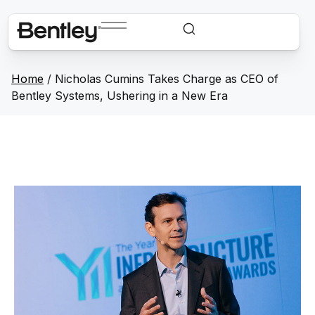
Home
/
Nicholas Cumins Takes Charge as CEO of
Bentley Systems, Ushering in a New Era