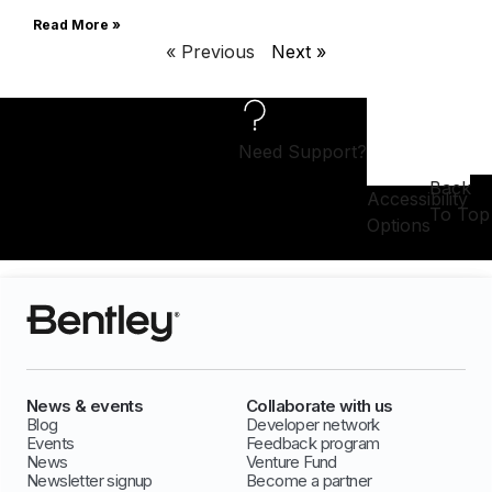
Read More »
« Previous
Next »
Need Support?
Back
Accessibility
To Top
Options
News & events
Collaborate with us
Blog
Developer network
Events
Feedback program
News
Venture Fund
Newsletter signup
Become a partner