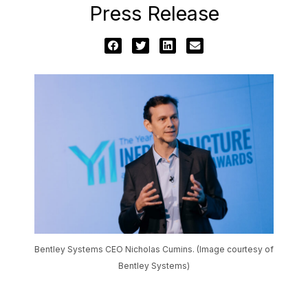
Press Release
Bentley Systems CEO Nicholas Cumins. (Image courtesy of
Bentley Systems)