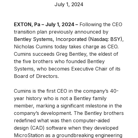
July 1, 2024
EXTON, Pa – July 1, 2024 –
Following the CEO
transition plan previously announced by
Bentley Systems, Incorporated (Nasdaq: BSY)
,
Nicholas Cumins today takes charge as CEO.
Cumins succeeds Greg Bentley, the eldest of
the five brothers who founded Bentley
Systems, who becomes Executive Chair of its
Board of Directors.
Cumins is the first CEO in the company’s 40-
year history who is not a Bentley family
member, marking a significant milestone in the
company’s development. The Bentley brothers
redefined what was then computer-aided
design (CAD) software when they developed
MicroStation as a groundbreaking engineering