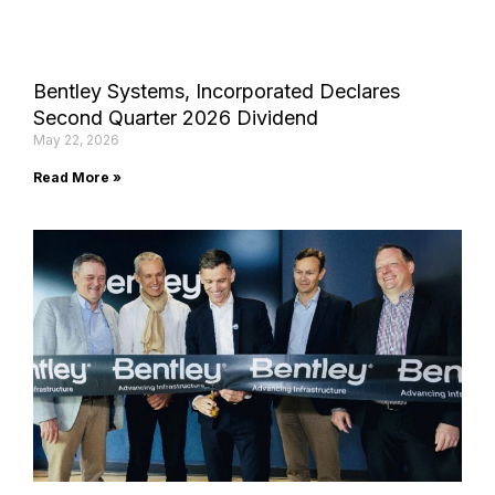
Bentley Systems, Incorporated Declares
Second Quarter 2026 Dividend
May 22, 2026
Read More »