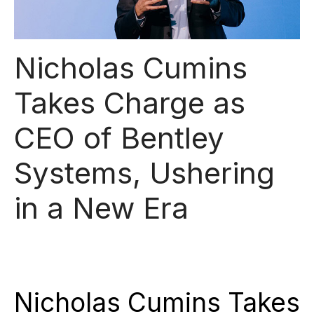
Nicholas Cumins
Takes Charge as
CEO of Bentley
Systems, Ushering
in a New Era
Nicholas Cumins Takes