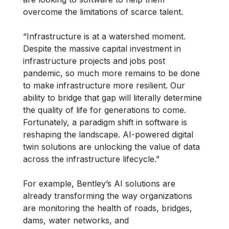
overcome the limitations of scarce talent.
“Infrastructure is at a watershed moment.
Despite the massive capital investment in
infrastructure projects and jobs post
pandemic, so much more remains to be done
to make infrastructure more resilient. Our
ability to bridge that gap will literally determine
the quality of life for generations to come.
Fortunately, a paradigm shift in software is
reshaping the landscape. AI-powered digital
twin solutions are unlocking the value of data
across the infrastructure lifecycle.”
For example, Bentley’s AI solutions are
already transforming the way organizations
are monitoring the health of roads, bridges,
dams, water networks, and