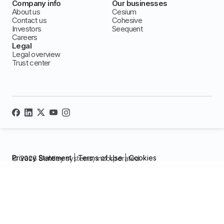
Company info
Our businesses
About us
Cesium
Contact us
Cohesive
Investors
Seequent
Careers
Legal
Legal overview
Trust center
Privacy Statement
|
Terms of Use
|
Cookies
© 2026 Bentley systems, incorporated