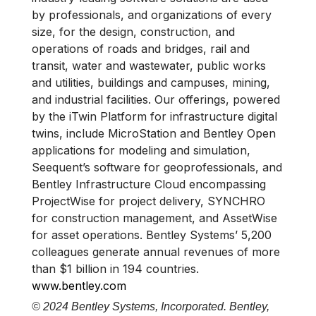
by professionals, and organizations of every
size, for the design, construction, and
operations of roads and bridges, rail and
transit, water and wastewater, public works
and utilities, buildings and campuses, mining,
and industrial facilities. Our offerings, powered
by the iTwin Platform for infrastructure digital
twins, include MicroStation and Bentley Open
applications for modeling and simulation,
Seequent’s software for geoprofessionals, and
Bentley Infrastructure Cloud encompassing
ProjectWise for project delivery, SYNCHRO
for construction management, and AssetWise
for asset operations. Bentley Systems’ 5,200
colleagues generate annual revenues of more
than $1 billion in 194 countries.
www.bentley.com
© 2024 Bentley Systems, Incorporated. Bentley,