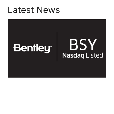
Latest News