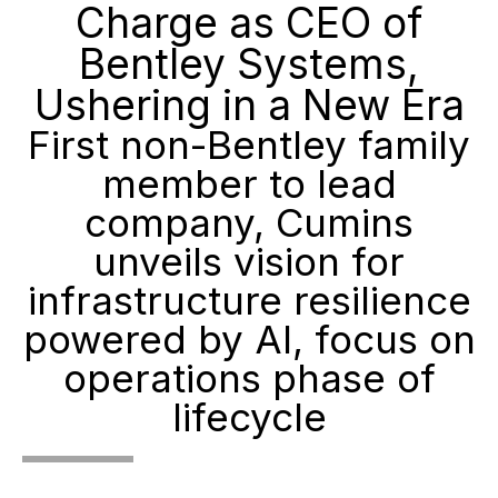
Charge as CEO of
Bentley Systems,
Ushering in a New Era
First non-Bentley family
member to lead
company, Cumins
unveils vision for
infrastructure resilience
powered by AI, focus on
operations phase of
lifecycle