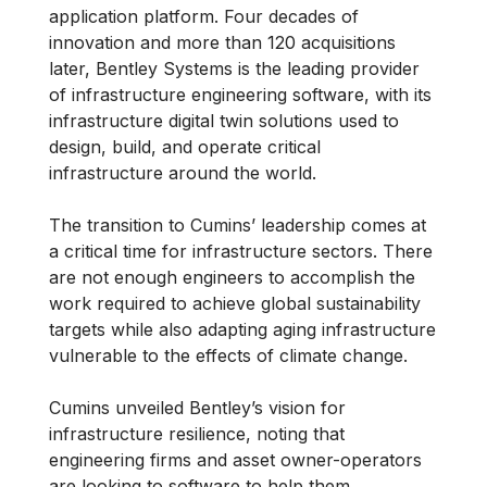
application platform. Four decades of
innovation and more than 120 acquisitions
later, Bentley Systems is the leading provider
of infrastructure engineering software, with its
infrastructure digital twin solutions used to
design, build, and operate critical
infrastructure around the world.
The transition to Cumins’ leadership comes at
a critical time for infrastructure sectors. There
are not enough engineers to accomplish the
work required to achieve global sustainability
targets while also adapting aging infrastructure
vulnerable to the effects of climate change.
Cumins unveiled Bentley’s vision for
infrastructure resilience, noting that
engineering firms and asset owner-operators
are looking to software to help them