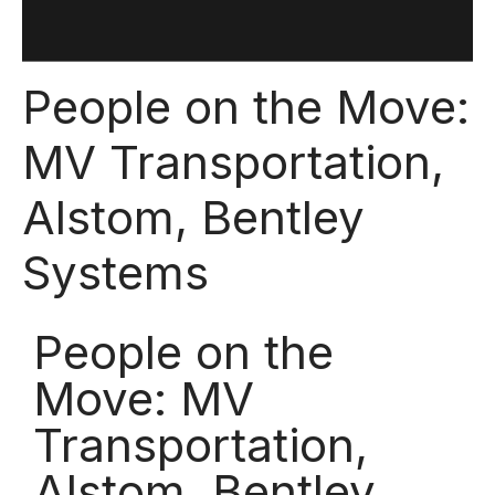
People on the Move:
MV Transportation,
Alstom, Bentley
Systems
People on the
Move: MV
Transportation,
Alstom, Bentley