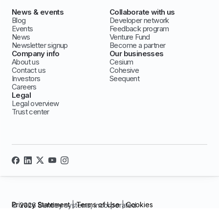
News & events
Collaborate with us
Blog
Developer network
Events
Feedback program
News
Venture Fund
Newsletter signup
Become a partner
Company info
Our businesses
About us
Cesium
Contact us
Cohesive
Investors
Seequent
Careers
Legal
Legal overview
Trust center
Privacy Statement
|
Terms of Use
|
Cookies
© 2026 Bentley systems, incorporated