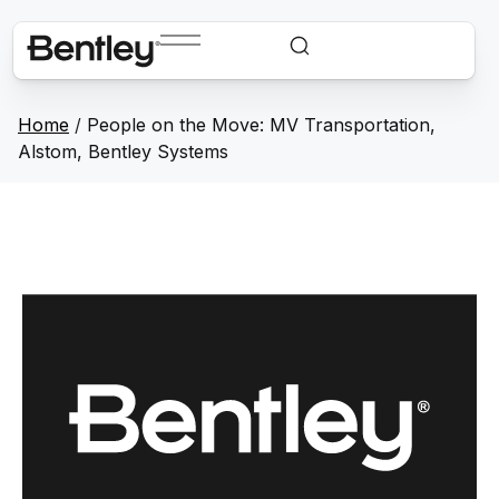
Home
/
People on the Move: MV Transportation,
Alstom, Bentley Systems