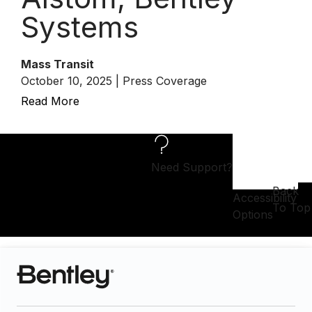
Systems
Mass Transit
October 10, 2025 | Press Coverage
Read More
Need Support?
Back
Accessibility
To Top
Options