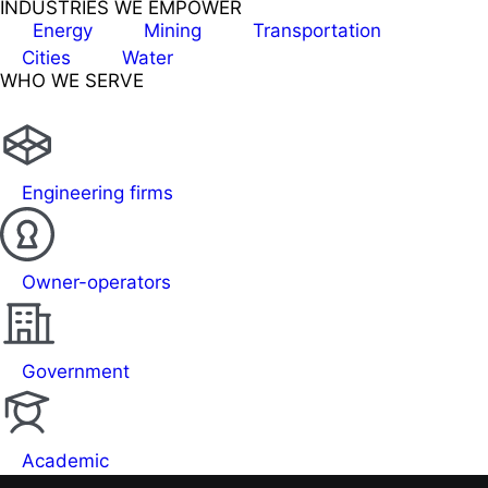
INDUSTRIES WE EMPOWER
Energy
Mining
Transportation
Cities
Water
WHO WE SERVE
Engineering firms
Owner-operators
Government
Academic