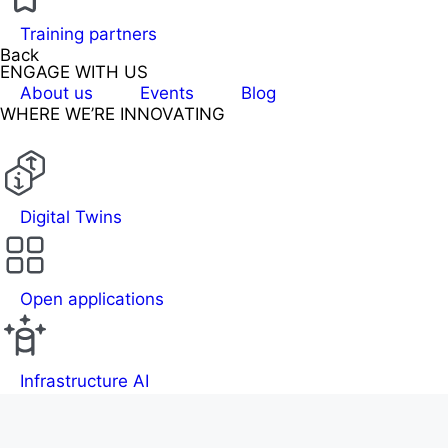
Training partners
Back
ENGAGE WITH US
About us
Events
Blog
WHERE WE’RE INNOVATING
Digital Twins
Open applications
Infrastructure AI