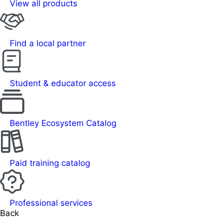
View all products
Find a local partner
Student & educator access
Bentley Ecosystem Catalog
Paid training catalog
Professional services
Back