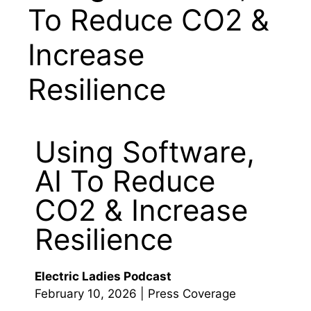
To Reduce CO2 &
Increase
Resilience
Using Software,
AI To Reduce
CO2 & Increase
Resilience
Electric Ladies Podcast
February 10, 2026 | Press Coverage