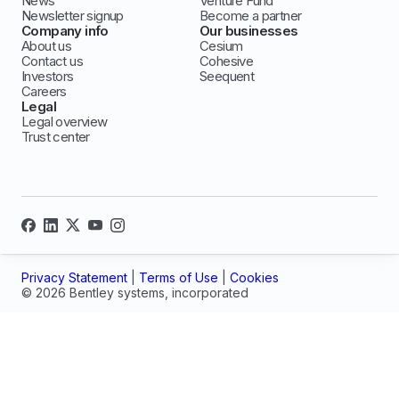
News
Venture Fund
Newsletter signup
Become a partner
Company info
Our businesses
About us
Cesium
Contact us
Cohesive
Investors
Seequent
Careers
Legal
Legal overview
Trust center
Privacy Statement
|
Terms of Use
|
Cookies
© 2026 Bentley systems, incorporated