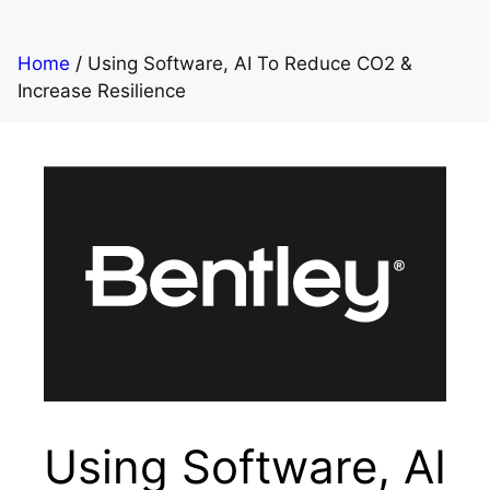
Home
/
Using Software, AI To Reduce CO2 &
Increase Resilience
Using Software, AI