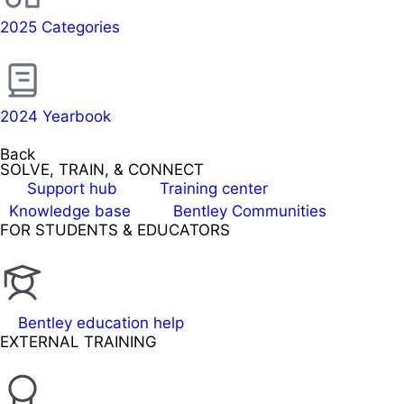
2025 Categories
2024 Yearbook
Back
SOLVE, TRAIN, & CONNECT
Support hub
Training center
Knowledge base
Bentley Communities
FOR STUDENTS & EDUCATORS
Bentley education help
EXTERNAL TRAINING