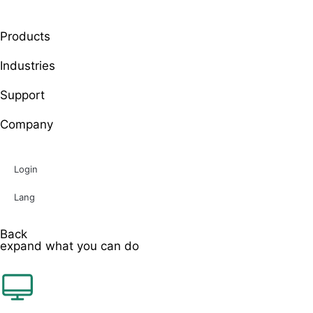
Products
Industries
Support
Company
Login
Lang
Back
expand what you can do