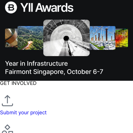
GET INVOLVED
Submit your project