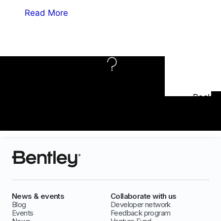
Read More
Need Support?
Back
Accessibility
To Top
Options
News & events
Collaborate with us
Blog
Developer network
Events
Feedback program