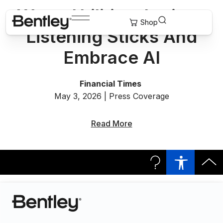
Water Utilities Jettison
Listening Sticks And
Embrace AI
Financial Times
May 3, 2026 | Press Coverage
Read More