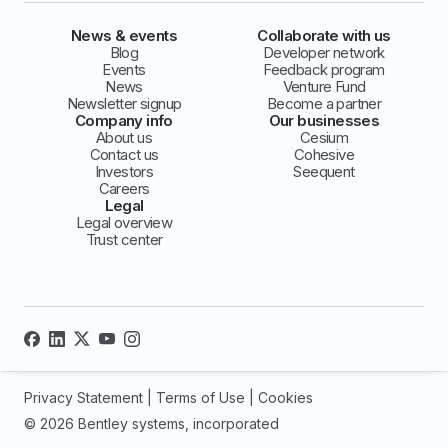
News & events
Collaborate with us
Blog
Developer network
Events
Feedback program
News
Venture Fund
Newsletter signup
Become a partner
Company info
Our businesses
About us
Cesium
Contact us
Cohesive
Investors
Seequent
Careers
Legal
Legal overview
Trust center
Privacy Statement
|
Terms of Use
|
Cookies
© 2026 Bentley systems, incorporated