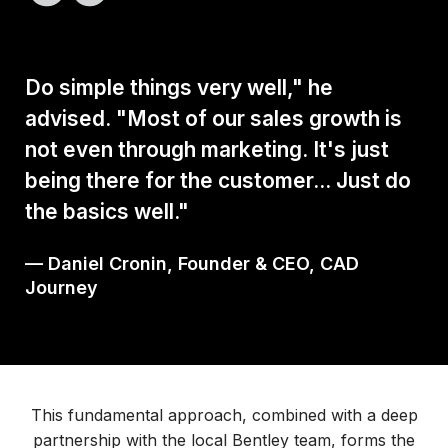
Do simple things very well," he
advised. "Most of our sales growth is
not even through marketing. It's just
being there for the customer... Just do
the basics well."
— Daniel Cronin, Founder & CEO, CAD
Journey
This fundamental approach, combined with a deep
partnership with the local Bentley team, forms the