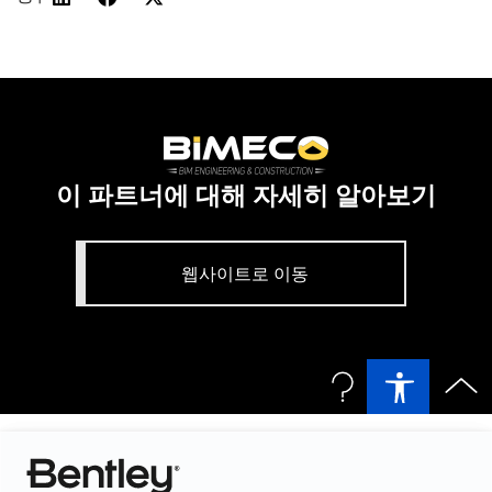
이 파트너에 대해 자세히 알아보기
웹사이트로 이동