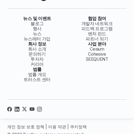
뉴스 및 이벤트
협업 참여
블로그
개발자 네트워크
행사
피드백 프로그램
뉴스
벤처 펀드
뉴스레터 가입
파트너 되기
회사 정보
사업 분야
회사 소개
Cesium
문의하기
Cohesive
투자자
SEEQUENT
커리어
법률
법률 개요
트러스트 센터
개인 정보 보호 정책
|
이용 약관
|
쿠키정책