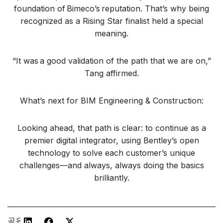
foundation of Bimeco’s reputation. That’s why being
recognized as a Rising Star finalist held a special
meaning.
“It was a good validation of the path that we are on,”
Tang affirmed.
What’s next for BIM Engineering & Construction:
Looking ahead, that path is clear: to continue as a
premier digital integrator, using Bentley’s open
technology to solve each customer’s unique
challenges—and always, always doing the basics
brilliantly.
공유