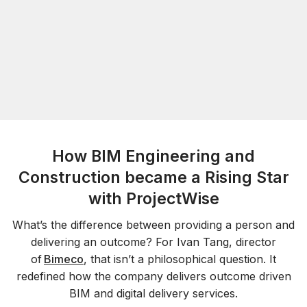
How BIM Engineering and
Construction became a Rising Star
with ProjectWise
What’s the difference between providing a person and
delivering an outcome? For Ivan Tang, director
of
Bimeco
, that isn’t a philosophical question. It
redefined how the company delivers outcome driven
BIM and digital delivery services.