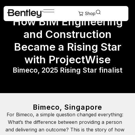
How BIM Engineering
and Construction
Became a Rising Star
with ProjectWise
Bimeco, 2025 Rising Star finalist
Bimeco, Singapore
For Bimeco, a simple question changed everything:
What’s the difference between providing a person
and delivering an outcome? This is the story of how