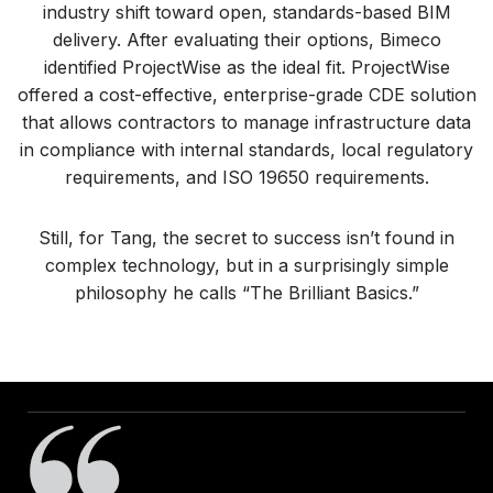
industry shift toward open, standards-based BIM
delivery. After evaluating their options, Bimeco
identified ProjectWise as the ideal fit. ProjectWise
offered a cost-effective, enterprise-grade CDE solution
that allows contractors to manage infrastructure data
in compliance with internal standards, local regulatory
requirements, and ISO 19650 requirements.
Still, for Tang, the secret to success isn’t found in
complex technology, but in a surprisingly simple
philosophy he calls “The Brilliant Basics.”