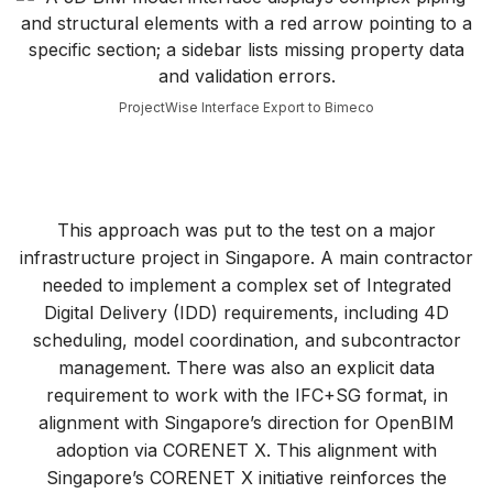
ProjectWise Interface Export to Bimeco
This approach was put to the test on a major
infrastructure project in Singapore. A main contractor
needed to implement a complex set of Integrated
Digital Delivery (IDD) requirements, including 4D
scheduling, model coordination, and subcontractor
management. There was also an explicit data
requirement to work with the IFC+SG format, in
alignment with Singapore’s direction for OpenBIM
adoption via CORENET X. This alignment with
Singapore’s CORENET X initiative reinforces the