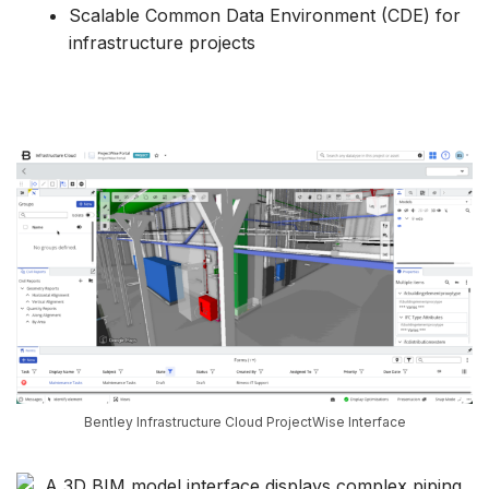
Scalable Common Data Environment (CDE) for
infrastructure projects
Bentley Infrastructure Cloud ProjectWise Interface