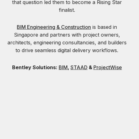
that question led them to become a Rising Star
finalist.
BIM Engineering & Construction
is based in
Singapore and partners with project owners,
architects, engineering consultancies, and builders
to drive seamless digital delivery workflows.
Bentley Solutions:
BIM
,
STAAD
&
ProjectWise