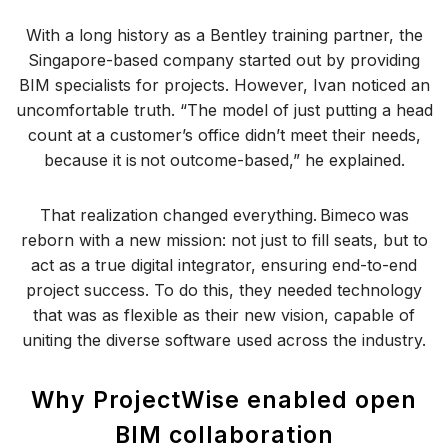
With a long history as a Bentley training partner, the
Singapore-based company started out by providing
BIM specialists for projects. However, Ivan noticed an
uncomfortable truth. “The model of just putting a head
count at a customer’s office didn’t meet their needs,
because it is not outcome-based,” he explained.
That realization changed everything. Bimeco was
reborn with a new mission: not just to fill seats, but to
act as a true digital integrator, ensuring end-to-end
project success. To do this, they needed technology
that was as flexible as their new vision, capable of
uniting the diverse software used across the industry.
Why ProjectWise enabled open
BIM collaboration