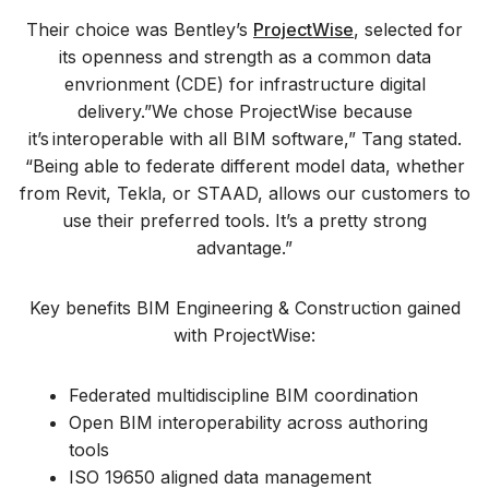
Their choice was Bentley’s
ProjectWise
, selected for
its openness and strength as a common data
envrionment (CDE) for infrastructure digital
delivery.”We chose ProjectWise because
it’s interoperable with all BIM software,” Tang stated.
“Being able to federate different model data, whether
from Revit, Tekla, or STAAD, allows our customers to
use their preferred tools. It’s a pretty strong
advantage.”
Key benefits BIM Engineering & Construction gained
with ProjectWise:
Federated multidiscipline BIM coordination
Open BIM interoperability across authoring
tools
ISO 19650 aligned data management