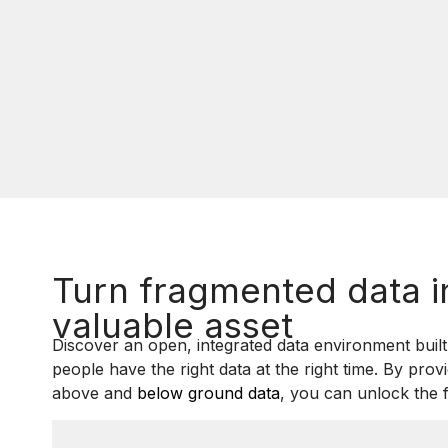
Turn fragmented data i
valuable asset
Discover an open, integrated data environment built 
people have the right data at the right time. By prov
above and
below ground data
, you can unlock the f