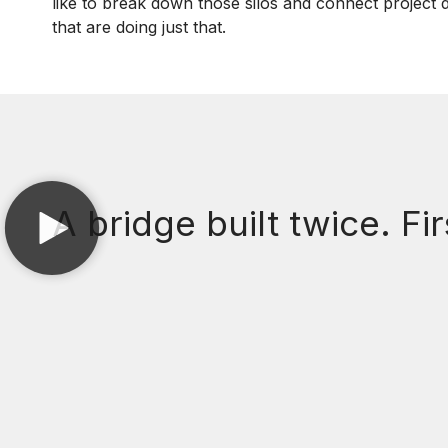
like to break down those silos and connect project d
that are doing just that.
A bridge built twice. Fir