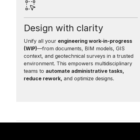
Design with clarity
Unify all your
engineering work-in-progress
(WIP)
—from documents, BIM models, GIS
context, and geotechnical surveys in a trusted
environment. This empowers multidisciplinary
teams to
automate administrative tasks,
reduce rework,
and optimize designs.