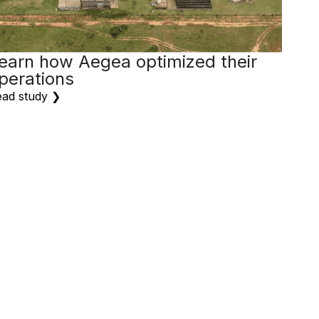
earn how Aegea optimized their
perations
ad study ❯