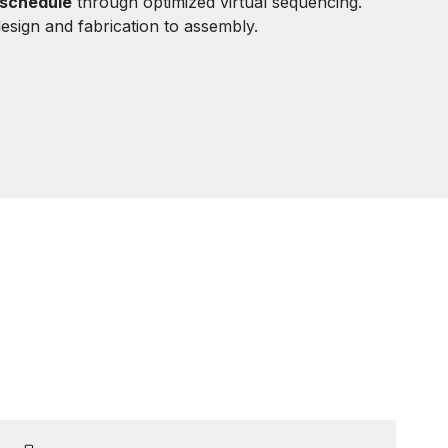
 schedule
through optimized virtual sequencing.
sign and fabrication to assembly.