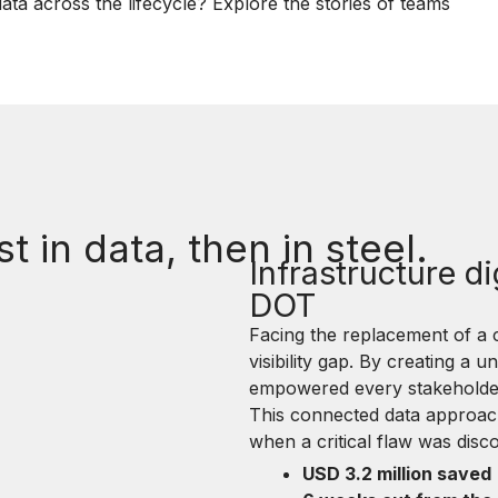
ata across the lifecycle? Explore the stories of teams
st in data, then in steel.
Infrastructure di
DOT
Facing the replacement of a
visibility gap. By creating a u
empowered every stakeholder 
This connected data approach t
when a critical flaw was disc
USD 3.2 million saved