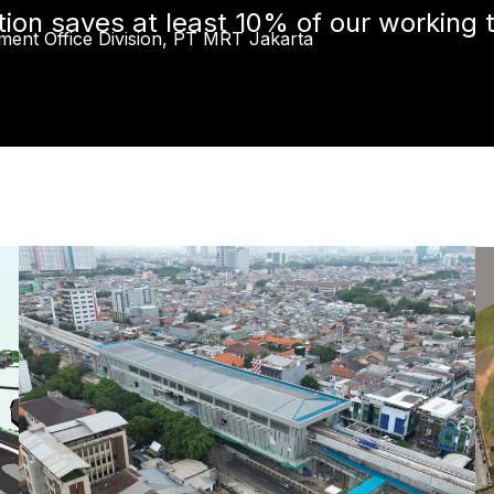
ion saves at least 10% of our working 
ment Office Division, PT MRT Jakarta