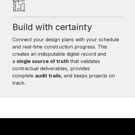
Build with certainty
Connect your design plans with your schedule
and real-time construction progress. This
creates an indisputable digital record and
a
single source of truth
that validates
contractual deliverables, provides
complete
audit trails,
and keeps projects on
track.