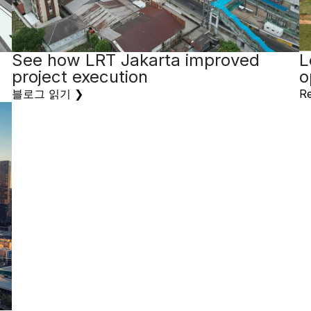
See how LRT Jakarta improved
L
project execution
o
블로그 읽기 ❯
Re