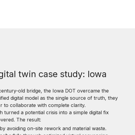
gital twin case study: Iowa
 century-old bridge, the Iowa DOT overcame the
nified digital model as the single source of truth, they
to collaborate with complete clarity.
urned a potential crisis into a simple digital fix
overed. The result:
by avoiding on-site rework and material waste.