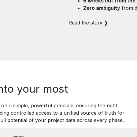
6 weeks cut from the
Zero ambiguity
from de
Read the story ❯
nto your most
on a simple, powerful principle: ensuring the right
iding controlled access to a unified source of truth for
ull potential of your project data across every phase.