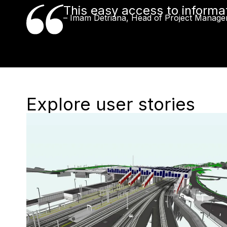
This easy access to informat
– Imam Detriana, Head of Project Manage
Explore user stories