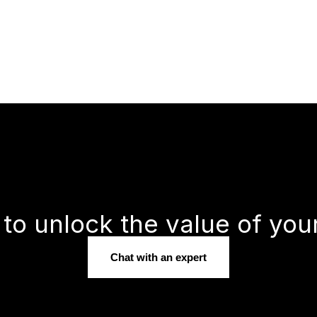
to unlock the value of you
Chat with an expert