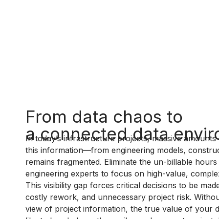
From data chaos to
a connected data envi
In today’s infrastructure projects, massive amounts 
this information—from engineering models, construc
remains fragmented. Eliminate the un-billable hours
engineering experts to focus on high-value, comple
This visibility gap forces critical decisions to be m
costly rework, and unnecessary project risk. Without
view of project information, the true value of your 