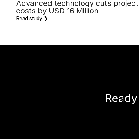
Advanced technology cuts project
costs by USD 16 Million
Read study ❯
Ready 