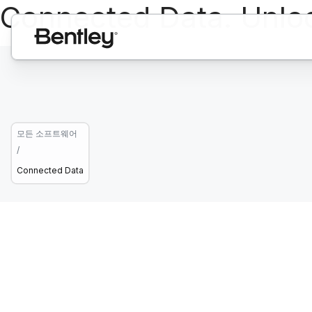
Connected Data. Unlo
모든 소프트웨어
/
Connected Data
Open. Connect