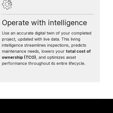
Operate with intelligence
Use an accurate digital twin of your completed
project, updated with live data. This living
intelligence streamlines inspections, predicts
maintenance needs, lowers your
total cost of
ownership (TCO)
, and optimizes asset
performance throughout its entire lifecycle.