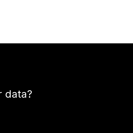
r data?