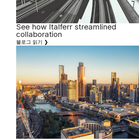
See how Italferr streamlined
collaboration
블로그 읽기 ❯