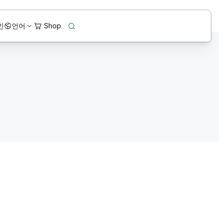
인
언어
Connected data environ
.