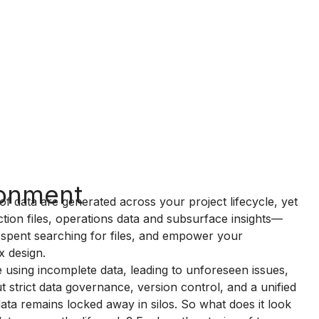
ronment
of data are generated across your project lifecycle, yet
tion files, operations data and subsurface insights—
 spent searching for files, and empower your
x design.
ade using incomplete data, leading to unforeseen issues,
 strict data governance, version control, and a unified
data remains locked away in silos. So what does it look