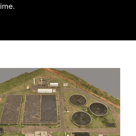
time.