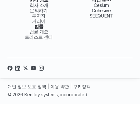
회사 소개
Cesium
문의하기
Cohesive
투자자
SEEQUENT
커리어
법률
법률 개요
트러스트 센터
개인 정보 보호 정책
|
이용 약관
|
쿠키정책
© 2026 Bentley systems, incorporated