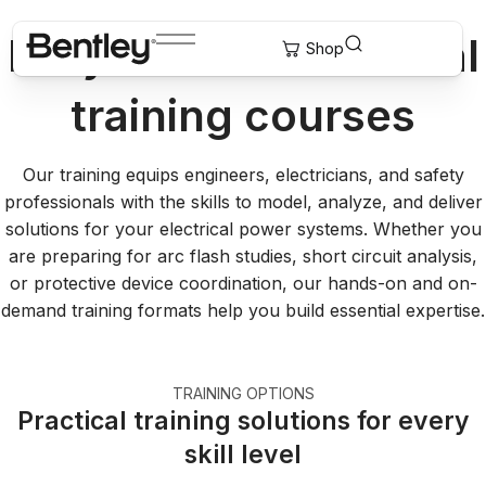
EasyPower® electrical
training courses
Our training equips engineers, electricians, and safety
professionals with the skills to model, analyze, and deliver
solutions for your electrical power systems. Whether you
are preparing for arc flash studies, short circuit analysis,
or protective device coordination, our hands-on and on-
demand training formats help you build essential expertise.
TRAINING OPTIONS
Practical training solutions for every
skill level