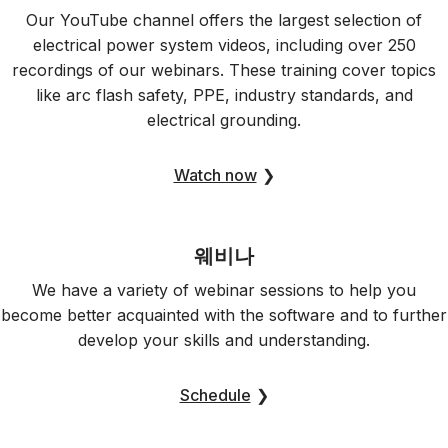
Our YouTube channel offers the largest selection of
electrical power system videos, including over 250
recordings of our webinars. These training cover topics
like arc flash safety, PPE, industry standards, and
electrical grounding.
Watch now
❯
웨비나
We have a variety of webinar sessions to help you
become better acquainted with the software and to further
develop your skills and understanding.
Schedule
❯