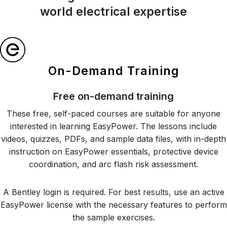
world electrical expertise
On-Demand Training
Free on-demand training
These free, self-paced courses are suitable for anyone
interested in learning EasyPower. The lessons include
videos, quizzes, PDFs, and sample data files, with in-depth
instruction on EasyPower essentials, protective device
coordination, and arc flash risk assessment.
A Bentley login is required. For best results, use an active
EasyPower license with the necessary features to perform
the sample exercises.