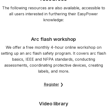
The following resources are also available, accessible to
all users interested in furthering their EasyPower
knowledge:
Arc flash workshop
We offer a free monthly 4-hour online workshop on
setting up an arc flash safety program. It covers arc flash
basics, IEEE and NFPA standards, conducting
assessments, coordinating protective devices, creating
labels, and more.
Register
❯
Video library