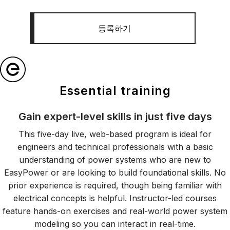
등록하기
Essential training
Gain expert-level skills in just five days
This five-day live, web-based program is ideal for
engineers and technical professionals with a basic
understanding of power systems who are new to
EasyPower or are looking to build foundational skills. No
prior experience is required, though being familiar with
electrical concepts is helpful. Instructor-led courses
feature hands-on exercises and real-world power system
modeling so you can interact in real-time.