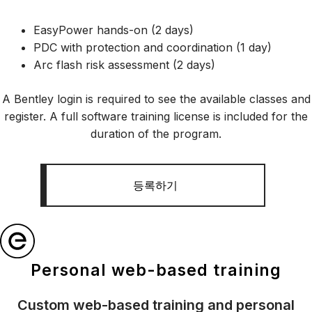
EasyPower hands-on (2 days)
PDC with protection and coordination (1 day)
Arc flash risk assessment (2 days)
A Bentley login is required to see the available classes and
register. A full software training license is included for the
duration of the program.
등록하기
Personal web-based training
Custom web-based training and personal