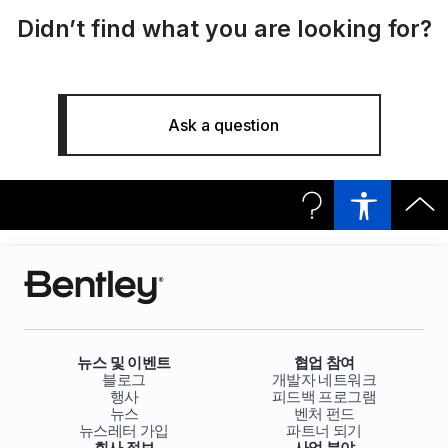
Didn’t find what you are looking for?
Ask a question
뉴스 및 이벤트
협업 참여
블로그
개발자 네트워크
행사
피드백 프로그램
뉴스
벤처 펀드
뉴스레터 가입
파트너 되기
회사 정보
사업 분야