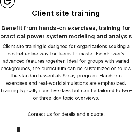
Client site training
Benefit from hands-on exercises, training for
practical power system modeling and analysis
Client site training is designed for organizations seeking a
cost-effective way for teams to master EasyPower’s
advanced features together. Ideal for groups with varied
backgrounds, the curriculum can be customized or follow
the standard essentials 5-day program. Hands-on
exercises and real-world simulations are emphasized.
Training typically runs five days but can be tailored to two-
or three-day topic overviews.
Contact us for details and a quote.