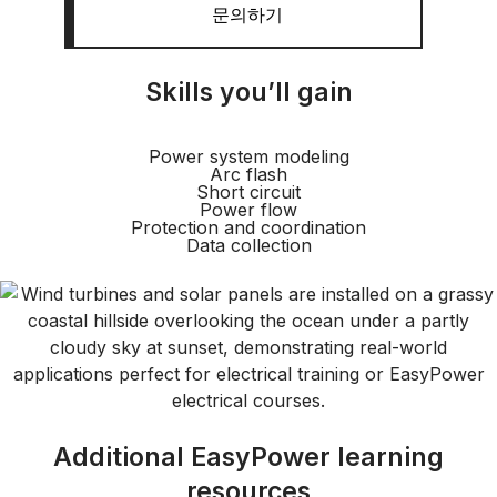
문의하기
Skills you’ll gain
Power system modeling
Arc flash
Short circuit
Power flow
Protection and coordination
Data collection
Additional EasyPower learning
resources