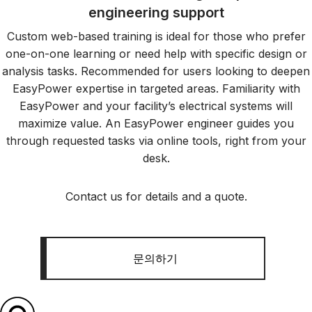
engineering support
Custom web-based training is ideal for those who prefer
one-on-one learning or need help with specific design or
analysis tasks. Recommended for users looking to deepen
EasyPower expertise in targeted areas. Familiarity with
EasyPower and your facility’s electrical systems will
maximize value. An EasyPower engineer guides you
through requested tasks via online tools, right from your
desk.
Contact us for details and a quote.
문의하기