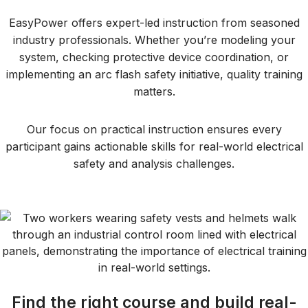
EasyPower offers expert-led instruction from seasoned
industry professionals. Whether you’re modeling your
system, checking protective device coordination, or
implementing an arc flash safety initiative, quality training
matters.
Our focus on practical instruction ensures every
participant gains actionable skills for real-world electrical
safety and analysis challenges.
Find the right course and build real-